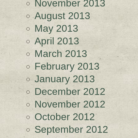
November 2013
August 2013
May 2013
April 2013
March 2013
February 2013
January 2013
December 2012
November 2012
October 2012
September 2012