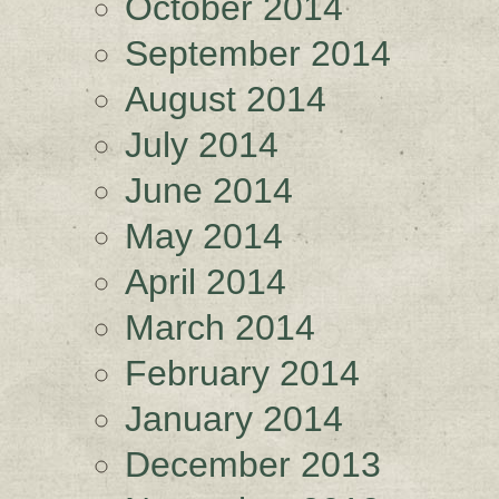
October 2014
September 2014
August 2014
July 2014
June 2014
May 2014
April 2014
March 2014
February 2014
January 2014
December 2013