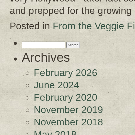
and prepped for the growin
Posted in
From the Veggie Fi
Search
for:
Archives
February 2026
June 2024
February 2020
November 2019
November 2018
May 2018