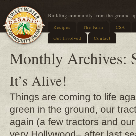
Building community from the ground u
Recipes
The Farm
CSA
Get Involved
Contact
Monthly Archives:
It’s Alive!
Things are coming to life ag
green in the ground, our tra
again (a few tractors and ou
very Hollywood– after last 