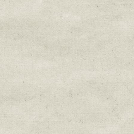
Email Lists
Education & Field Trip News
Farm to Table Events
Sunday Market & Music New
Volunteer Opportunities
Weekly Farm News
By submitting this form, you are consenting to r
You can revoke your consent to receive emails at 
every email.
Emails are serviced by Constant Cont