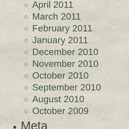
April 2011
March 2011
February 2011
January 2011
December 2010
November 2010
October 2010
September 2010
August 2010
October 2009
Meta