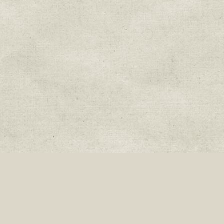
Join our mailing list:
Donate
Fa
Sweetwater Organic Farm, 6942 West Comanche Ave., Tampa, Florida