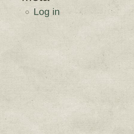
Log in
Sign up for upda
Get news from Sweetwater Organi
Email