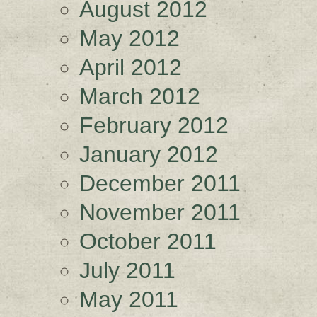
August 2012
May 2012
April 2012
March 2012
February 2012
January 2012
December 2011
November 2011
October 2011
July 2011
May 2011