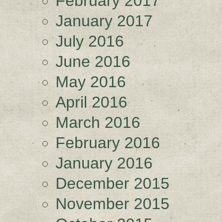
February 2017
January 2017
July 2016
June 2016
May 2016
April 2016
March 2016
February 2016
January 2016
December 2015
November 2015