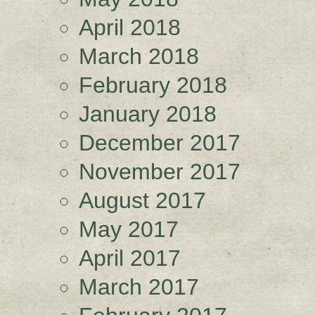
April 2018
March 2018
February 2018
January 2018
December 2017
November 2017
August 2017
May 2017
April 2017
March 2017