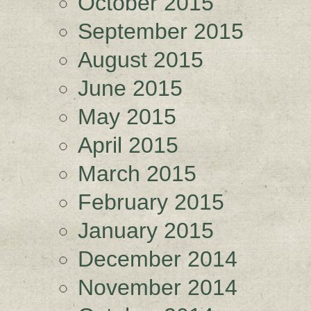
October 2015
September 2015
August 2015
June 2015
May 2015
April 2015
March 2015
February 2015
January 2015
December 2014
November 2014