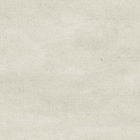
Sign up for upda
Get news from Sweetwater Organi
Email
Email Lists
Education & Field Trip News
Farm to Table Events
Sunday Market & Music New
Volunteer Opportunities
Weekly Farm News