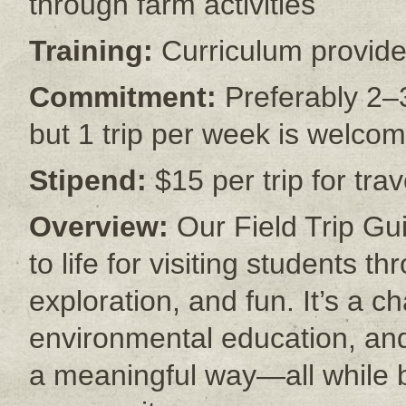
through farm activities
Training:
Curriculum provide
Commitment:
Preferably 2–3
but 1 trip per week is welco
Stipend:
$15 per trip for tr
Overview:
Our Field Trip Gu
to life for visiting students 
exploration, and fun. It’s a c
environmental education, and
a meaningful way—all while 