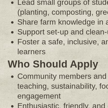
Lead small groups of stud
(planting, composting, gre
Share farm knowledge in 
Support set-up and clean-up 
Foster a safe, inclusive, 
learners
Who Should Apply
Community members and co
teaching, sustainability, 
engagement
Enthusiastic, friendly, an