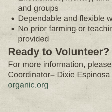
and groups
Dependable and flexible w
No prior farming or teach
provided
Ready to Volunteer?
For more information, please
Coordinator
–
Dixie Espinosa
organic.org