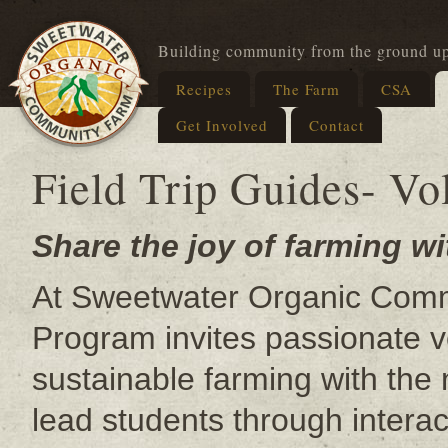
Building community from the ground u
Recipes
The Farm
CSA
Get Involved
Contact
Field Trip Guides- Vo
Share the joy of farming wi
At Sweetwater Organic Commu
Program invites passionate v
sustainable farming with the 
lead students through intera