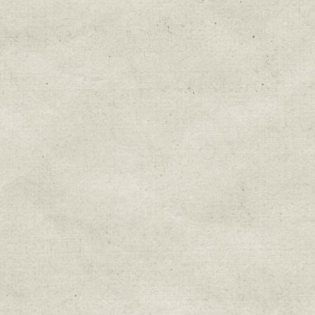
By submitting this form, you are consenting to r
You can revoke your consent to receive emails at 
every email.
Emails are serviced by Constant Cont