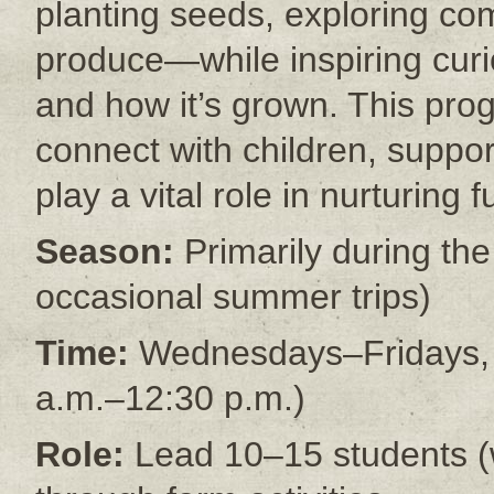
planting seeds, exploring co
produce—while inspiring cur
and how it’s grown. This pro
connect with children, suppo
play a vital role in nurturing 
Season:
Primarily during th
occasional summer trips)
Time:
Wednesdays–Fridays, 9 
a.m.–12:30 p.m.)
Role:
Lead 10–15 students (