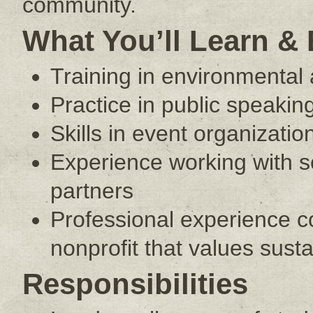
community.
What You’ll Learn &
Training in environmental 
Practice in public speaking
Skills in event organizat
Experience working with 
partners
Professional experience co
nonprofit that values sust
Responsibilities