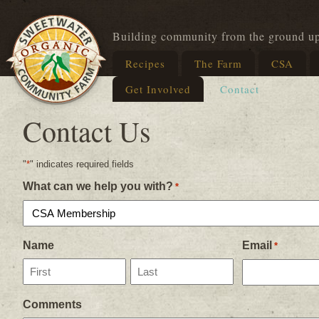
Building community from the ground u
Recipes
The Farm
CSA
Get Involved
Contact
Contact Us
"
*
" indicates required fields
What can we help you with?
*
Name
Email
*
First
Last
Comments