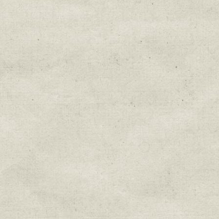
Education & Field Trip News
Farm to Table Events
Sunday Market & Music New
Volunteer Opportunities
Weekly Farm News
By submitting this form, you are consenting to r
You can revoke your consent to receive emails at 
every email.
Emails are serviced by Constant Cont