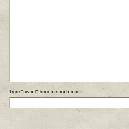
Type "sweet" here to send email
*