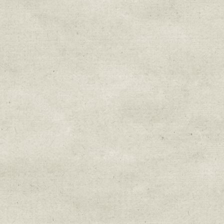
Sign up for upda
Get news from Sweetwater Organi
Email
Email Lists