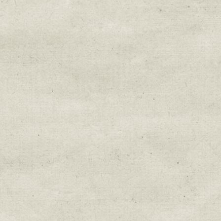
By submitting this form, you are consenting to r
You can revoke your consent to receive emails at 
every email.
Emails are serviced by Constant Cont