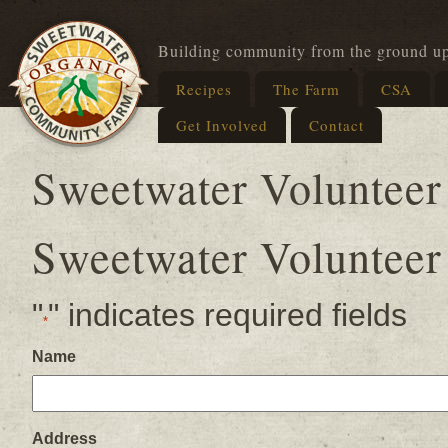
Building community from the ground u
Recipes
The Farm
CSA
Get Involved
Contact
Sweetwater Volunteer
Sweetwater Volunteer
"
" indicates required fields
*
Name
Address