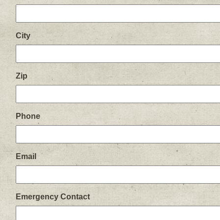
City
Zip
Phone
Email
Emergency Contact