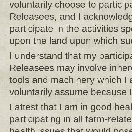
voluntarily choose to particip
Releasees, and I acknowledge
participate in the activities
upon the land upon which such
I understand that my participa
Releasees may involve inher
tools and machinery which I 
voluntarily assume because I
I attest that I am in good hea
participating in all farm-relat
health issues that would pose 