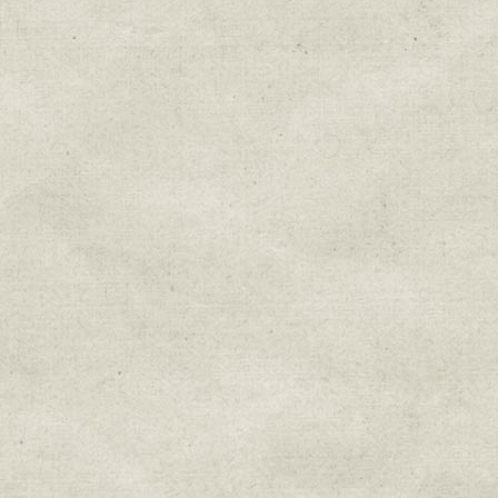
Sign up for upda
Get news from Sweetwater Organi
Email
Email Lists
Education & Field Trip News
Farm to Table Events
Sunday Market & Music New
Volunteer Opportunities
Weekly Farm News