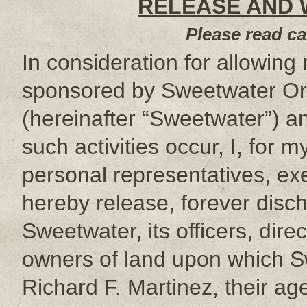
RELEASE AND W
Please read ca
In consideration for allowing m
sponsored by Sweetwater Or
(hereinafter “Sweetwater”) a
such activities occur, I, for m
personal representatives, ex
hereby release, forever disc
Sweetwater, its officers, dir
owners of land upon which Sw
Richard F. Martinez, their ag