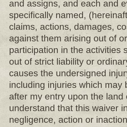
and assigns, and each and eve
specifically named, (hereinafte
claims, actions, damages, c
against them arising out of 
participation in the activitie
out of strict liability or ord
causes the undersigned injur
including injuries which may 
after my entry upon the land or
understand that this waiver 
negligence, action or inactio