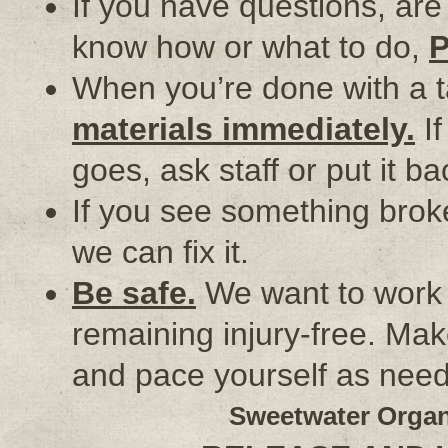
If you have questions, are 
know how or what to do,
When you’re done with a 
materials immediately.
If
goes, ask staff or put it 
If you see something brok
we can fix it.
Be safe.
We want to work h
remaining injury-free. Mak
and pace yourself as nee
Sweetwater Organ