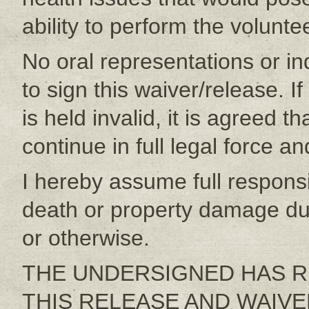
ability to perform the volunt
No oral representations or 
to sign this waiver/release. I
is held invalid, it is agreed t
continue in full legal force an
I hereby assume full responsibi
death or property damage du
or otherwise.
THE UNDERSIGNED HAS R
THIS RELEASE AND WAIVER