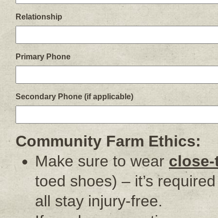
Relationship
Primary Phone
Secondary Phone (if applicable)
Community Farm Ethics:
Make sure to wear
close-
toed shoes) – it’s require
all stay injury-free.