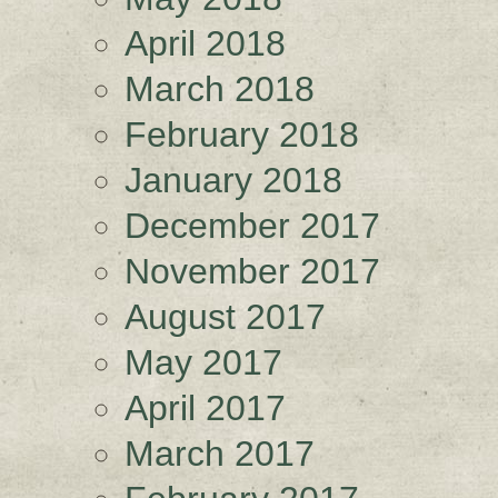
April 2018
March 2018
February 2018
January 2018
December 2017
November 2017
August 2017
May 2017
April 2017
March 2017