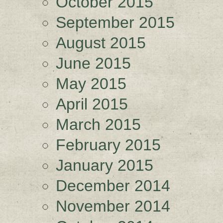
October 2015
September 2015
August 2015
June 2015
May 2015
April 2015
March 2015
February 2015
January 2015
December 2014
November 2014