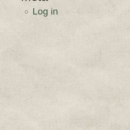
Log in
Sign up for upda
Get news from Sweetwater Organi
Email