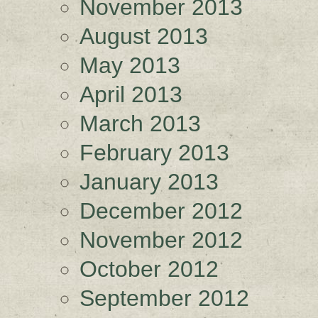
November 2013
August 2013
May 2013
April 2013
March 2013
February 2013
January 2013
December 2012
November 2012
October 2012
September 2012