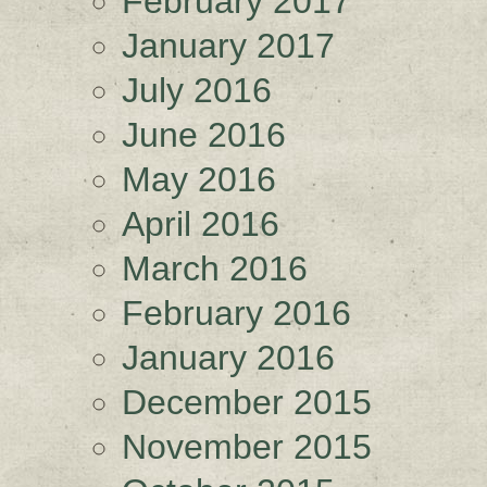
February 2017
January 2017
July 2016
June 2016
May 2016
April 2016
March 2016
February 2016
January 2016
December 2015
November 2015