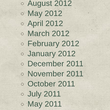
August 2012
May 2012
April 2012
March 2012
February 2012
January 2012
December 2011
November 2011
October 2011
July 2011
May 2011