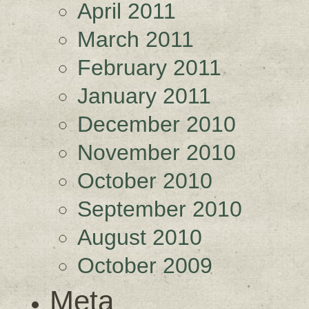
April 2011
March 2011
February 2011
January 2011
December 2010
November 2010
October 2010
September 2010
August 2010
October 2009
Meta