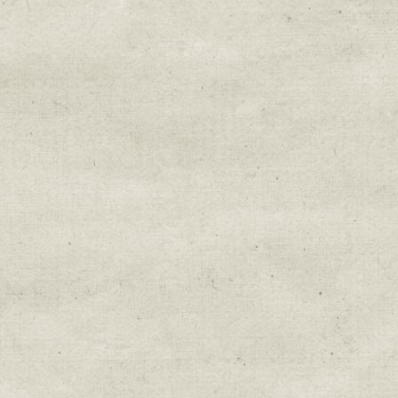
Email Lists
Education & Field Trip News
Farm to Table Events
Sunday Market & Music New
Volunteer Opportunities
Weekly Farm News
By submitting this form, you are consenting to r
You can revoke your consent to receive emails at 
every email.
Emails are serviced by Constant Cont