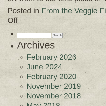
Posted in
From the Veggie Fi
Off
on
Gussying
Up
Search
for:
Archives
February 2026
June 2024
February 2020
November 2019
November 2018
May 2018