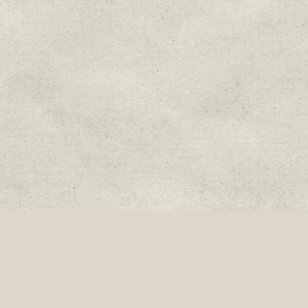
Join our mailing list:
Donate
Fa
Sweetwater Organic Farm, 6942 West Comanche Ave., Tampa, Florida