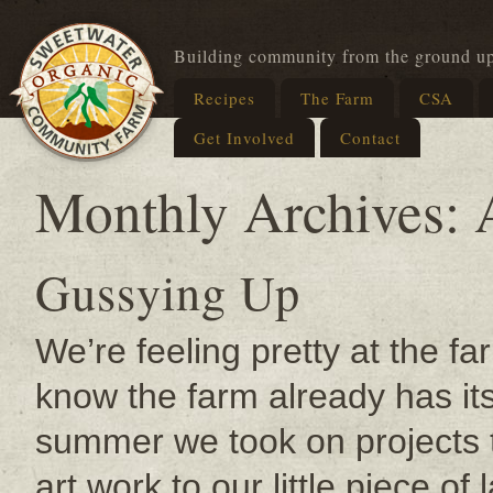
Building community from the ground u
Recipes
The Farm
CSA
Get Involved
Contact
Monthly Archives:
Gussying Up
We’re feeling pretty at the fa
know the farm already has it
summer we took on projects t
art work to our little piece of