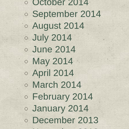
October 2014
September 2014
August 2014
July 2014
June 2014
May 2014
April 2014
March 2014
February 2014
January 2014
December 2013