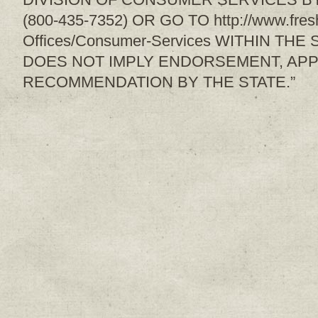
(800-435-7352) OR GO TO http://www.fresh
Offices/Consumer-Services WITHIN THE
DOES NOT IMPLY ENDORSEMENT, APP
RECOMMENDATION BY THE STATE.”
Sign up for upda
Get news from Sweetwater Organi
Email