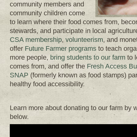
community members and
community children come
to learn where their food comes from, bec
stewards, and participate in local agricult
CSA membership
,
volunteerism
, and monet
offer
Future Farmer programs
to teach orga
more people,
bring students to our farm
to 
comes from, and offer the
Fresh Access Bu
SNAP
(formerly known as food stamps) part
healthy food accessibility.
Learn more about donating to our farm by w
below.