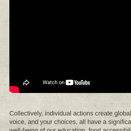
Collectively, individual actions create glob
voice, and your choices, all have a signific
well-being of our education, food accessibi