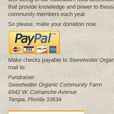
that provide knowledge and power to thous
community members each year.
So please, make your donation now.
Make checks payable to
Sweetwater Orga
mail to:
Fundraiser
Sweetwater Organic Community Farm
6942 W. Comanche Avenue
Tampa, Florida 33634