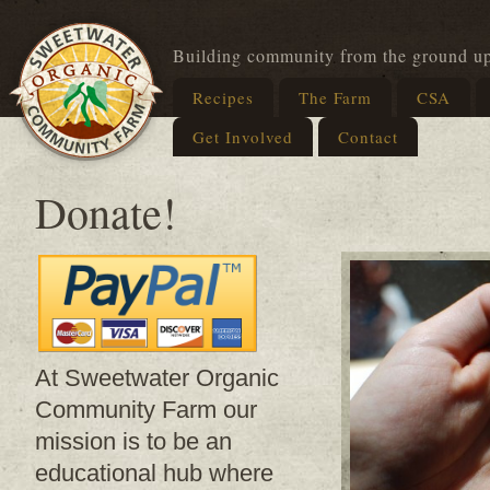
Building community from the ground u
Recipes
The Farm
CSA
Get Involved
Contact
Donate!
At Sweetwater Organic
Community Farm our
mission is to be an
educational hub where