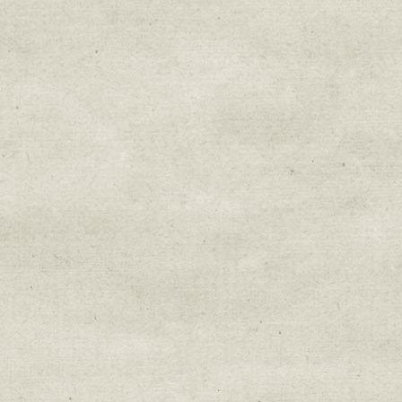
Email Lists
Education & Field Trip News
Farm to Table Events
Sunday Market & Music New
Volunteer Opportunities
Weekly Farm News
By submitting this form, you are consenting to r
You can revoke your consent to receive emails at 
every email.
Emails are serviced by Constant Cont