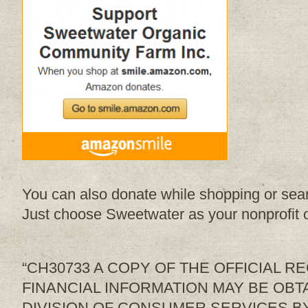
You can also donate while shopping or sea
Just choose Sweetwater as your nonprofit o
“CH30733 A COPY OF THE OFFICIAL R
FINANCIAL INFORMATION MAY BE OBT
DIVISION OF CONSUMER SERVICES BY