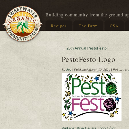
Building community from the ground u
Recipes
The Farm
CSA
←
26th Annual PestoFesto!
PestoFesto Logo
By
Joy
|
Published
March 12, 2014
|
Full size is
Vintage Wine Cellars Logo Color