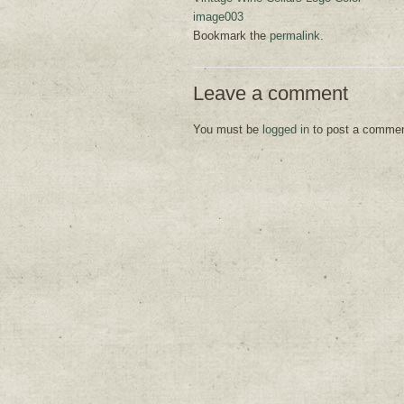
image003
Bookmark the
permalink
.
Leave a comment
You must be
logged in
to post a commen