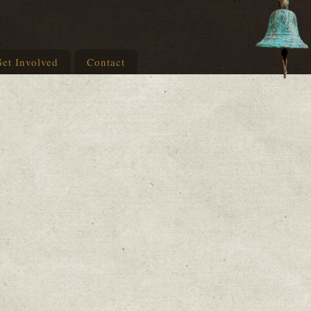
et Involved
Contact