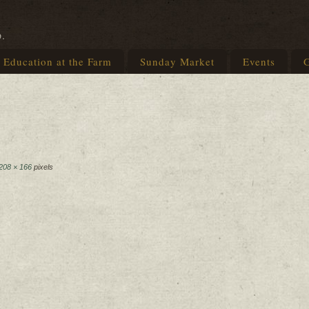
p.
Education at the Farm
Sunday Market
Events
G
208 × 166
pixels