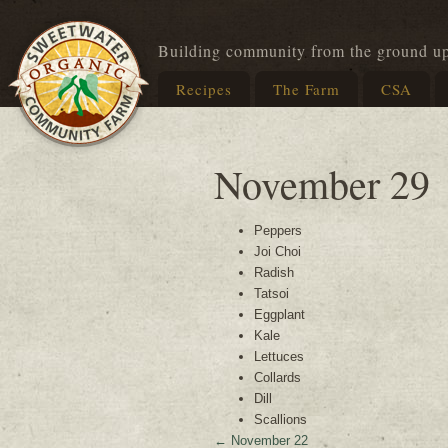
Building community from the ground u
Recipes
The Farm
CSA
November 29
Peppers
Joi Choi
Radish
Tatsoi
Eggplant
Kale
Lettuces
Collards
Dill
Scallions
←
November 22