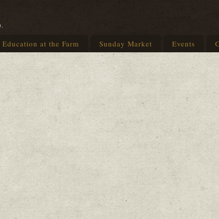
p.
Education at the Farm
Sunday Market
Events
G