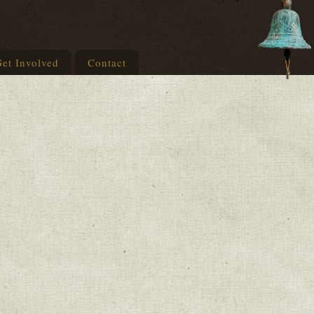
et Involved
Contact