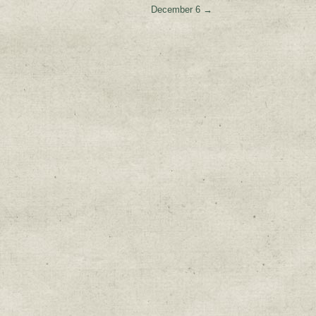
December 6
→