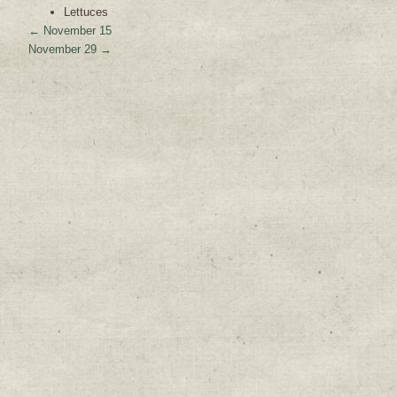
Lettuces
←
November 15
November 29
→