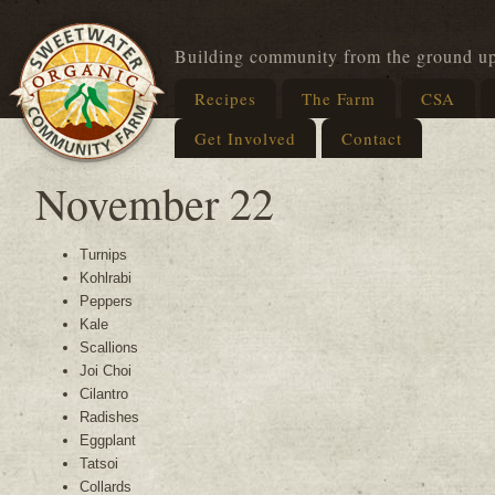
Building community from the ground u
Recipes
The Farm
CSA
Get Involved
Contact
November 22
Turnips
Kohlrabi
Peppers
Kale
Scallions
Joi Choi
Cilantro
Radishes
Eggplant
Tatsoi
Collards