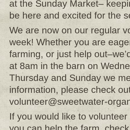
at the Sunday Market– keepin
be here and excited for the s
We are now on our regular vo
week! Whether you are eager 
farming, or just help out–we
at 8am in the barn on Wedne
Thursday and Sunday we mee
information, please check ou
volunteer@sweetwater-organ
If you would like to voluntee
you can help the farm, check