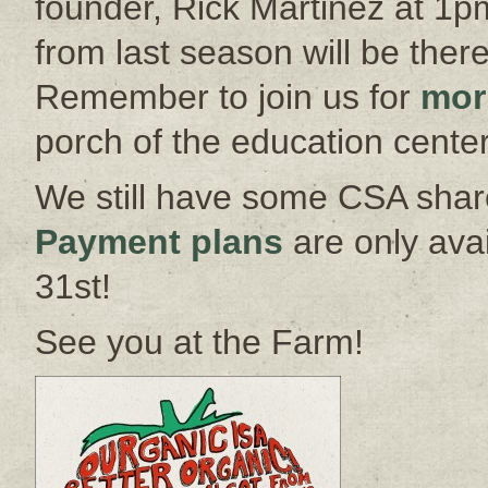
founder, Rick Martinez at 1p
from last season will be ther
Remember to join us for
mor
porch of the education center
We still have some CSA share
Payment plans
are only ava
31st!
See you at the Farm!