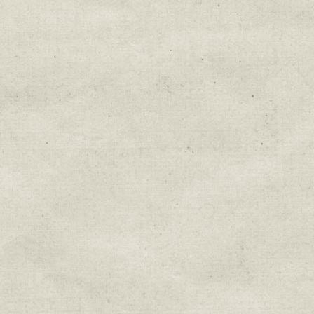
Get news from Sweetwater Organi
Email
Email Lists
Education & Field Trip News
Farm to Table Events
Sunday Market & Music New
Volunteer Opportunities
Weekly Farm News
By submitting this form, you are consenting to r
You can revoke your consent to receive emails at 
every email.
Emails are serviced by Constant Cont