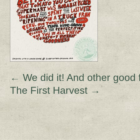
←
We did it! And other good
The First Harvest
→
Sign up for upda