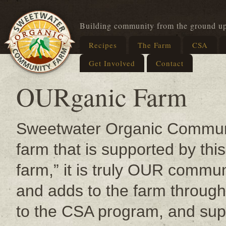
Building community from the ground u
Recipes
The Farm
CSA
Get Involved
Contact
OURganic Farm
Sweetwater Organic Communit
farm that is supported by thi
farm,” it is truly OUR commu
and adds to the farm through 
to the CSA program, and supp