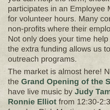
participates in an Employee
for volunteer hours. Many co
non-profits where their empl
Not only does your time help o
the extra funding allows us 
outreach programs.
The market is almost here! N
the
Grand Opening of the 
have live music by
Judy Tam
Ronnie Elliot
from 12:30-2:3