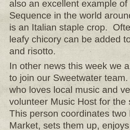
also an excellent example of 
Sequence in the world arou
is an Italian staple crop. Of
leafy chicory can be added t
and risotto.
In other news this week we ar
to join our Sweetwater team.
who loves local music and v
volunteer Music Host for th
This person coordinates two
Market, sets them up, enjoys