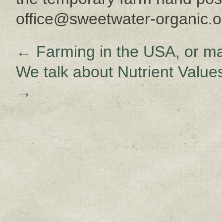
office@sweetwater-organic.o
←
Farming in the USA, or ma
We talk about Nutrient Values
→