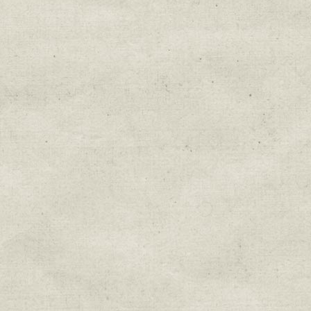
Education & Field Trip News
Farm to Table Events
Sunday Market & Music New
Volunteer Opportunities
Weekly Farm News
By submitting this form, you are consenting to r
You can revoke your consent to receive emails at 
every email.
Emails are serviced by Constant Cont