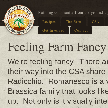
Building community from the ground u
Recipes
The Farm
CSA
Get Involved
Contact
Feeling Farm Fancy
We’re feeling fancy. There a
their way into the CSA sha
Radicchio. Romanesco is a var
Brassica family that looks li
up. Not only is it visually inte