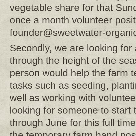
vegetable share for that Sund
once a month volunteer posit
founder@sweetwater-organic
Secondly, we are looking for
through the height of the sea
person would help the farm 
tasks such as seeding, plant
well as working with volunte
looking for someone to start
through June for this full time
the temporary farm hand posi