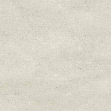
Sign up for upda
Get news from Sweetwater Organi
Email
Email Lists