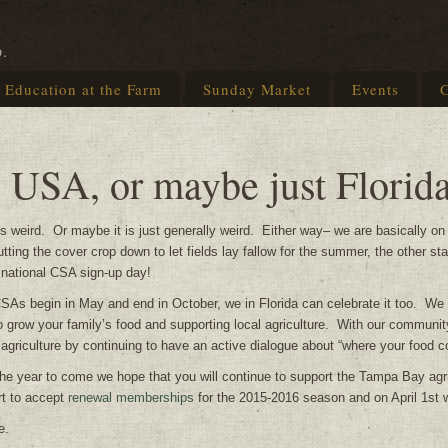
p.
Education at the Farm
Sunday Market
Events
G
e USA, or maybe just Florid
is weird. Or maybe it is just generally weird. Either way– we are basically on
ting the cover crop down to let fields lay fallow for the summer, the other st
e national CSA sign-up day!
SAs begin in May and end in October, we in Florida can celebrate it too. We wa
 grow your family’s food and supporting local agriculture. With our community
 agriculture by continuing to have an active dialogue about “where your food 
he year to come we hope that you will continue to support the Tampa Bay ag
rt to accept
renewal memberships
for the 2015-2016 season and on April 1st
e.