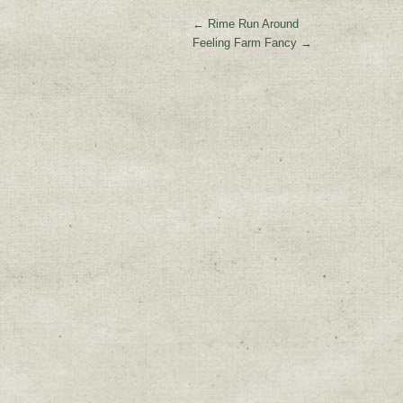
←
Rime Run Around
Feeling Farm Fancy
→