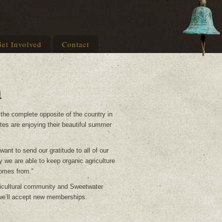
et Involved
Contact
a
 the complete opposite of the country in
ates are enjoying their beautiful summer
nt to send our gratitude to all of our
 we are able to keep organic agriculture
comes from.”
ricultural community and Sweetwater
 we’ll accept new memberships.