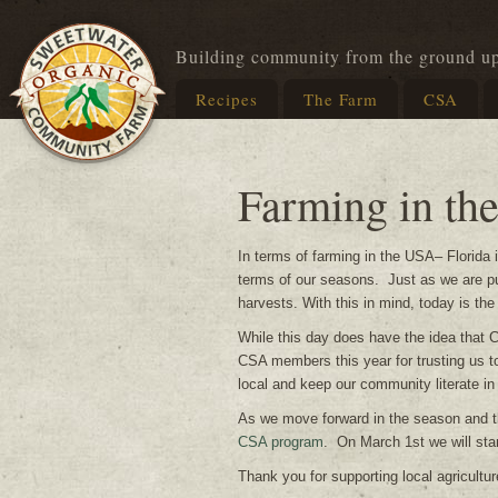
Building community from the ground u
Recipes
The Farm
CSA
Farming in th
In terms of farming in the USA– Florida 
terms of our seasons. Just as we are put
harvests. With this in mind, today is th
While this day does have the idea that C
CSA members this year for trusting us to
local and keep our community literate in
As we move forward in the season and t
CSA program
. On March 1st we will sta
Thank you for supporting local agricultur