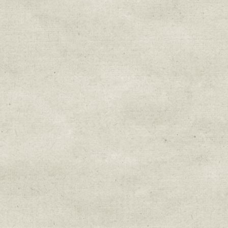
Sign up for upda
Get news from Sweetwater Organi
Email
Email Lists