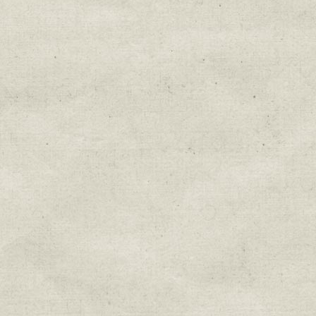
Education & Field Trip News
Farm to Table Events
Sunday Market & Music New
Volunteer Opportunities
Weekly Farm News
By submitting this form, you are consenting to r
You can revoke your consent to receive emails at 
every email.
Emails are serviced by Constant Cont