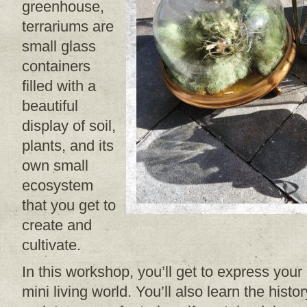
greenhouse,
terrariums are
small glass
containers
filled with a
beautiful
display of soil,
plants, and its
own small
ecosystem
that you get to
create and
cultivate.
In this workshop, you’ll get to express your
mini living world. You’ll also learn the hist