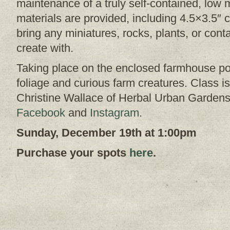
maintenance of a truly self-contained, low
materials are provided, including 4.5×3.5″ co
bring any miniatures, rocks, plants, or cont
create with.
Taking place on the enclosed farmhouse po
foliage and curious farm creatures. Class 
Christine Wallace of Herbal Urban Gardens
Facebook
and
Instagram
.
Sunday, December 19th at 1:00pm
Purchase your spots
here
.