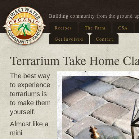
Building community from the ground u
Recipes
The Farm
CSA
Get Involved
Contact
Terrarium Take Home Cla
The best way
to experience
terrariums is
to make them
yourself.
Almost like a
mini