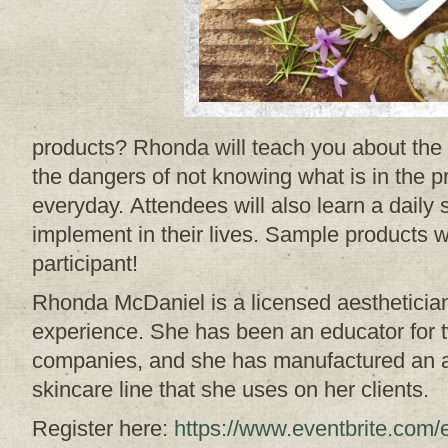
products? Rhonda will teach you about the 
the dangers of not knowing what is in the 
everyday. Attendees will also learn a daily 
implement in their lives. Sample products w
participant!
Rhonda McDaniel is a licensed aesthetician
experience. She has been an educator for t
companies, and she has manufactured an all
skincare line that she uses on her clients.
Register here:
https://www.eventbrite.com/e