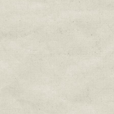
Education & Field Trip News
Farm to Table Events
Sunday Market & Music New
Volunteer Opportunities
Weekly Farm News
By submitting this form, you are consenting to r
You can revoke your consent to receive emails at 
every email.
Emails are serviced by Constant Cont