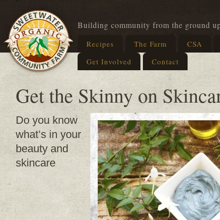
Building community from the ground u
Recipes
The Farm
CSA
Get Involved
Contact
Get the Skinny on Skinc
Do you know
what’s in your
beauty and
skincare