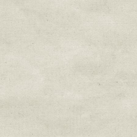
Sign up for upda
Get news from Sweetwater Organi
Email
Email Lists