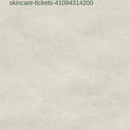
skincare-tickets-41094314200