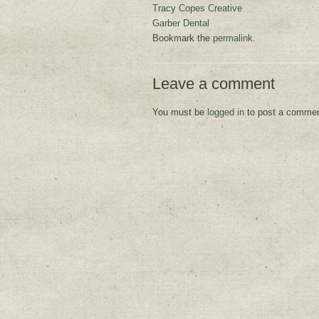
Tracy Copes Creative
Garber Dental
Bookmark the
permalink
.
Leave a comment
You must be
logged in
to post a commen