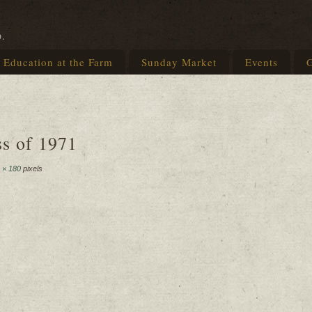
p.
Education at the Farm
Sunday Market
Events
G
ss of 1971
 × 180
pixels