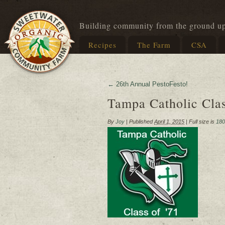
Building community from the ground u
Recipes
The Farm
CSA
←
26th Annual PestoFesto!
Tampa Catholic Cla
By
Joy
|
Published
April 1, 2015
|
Full size is
180