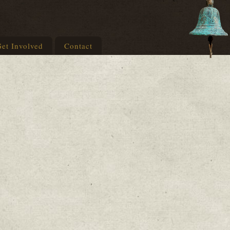
et Involved
Contact