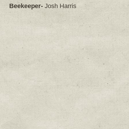
Beekeeper-
Josh Harris