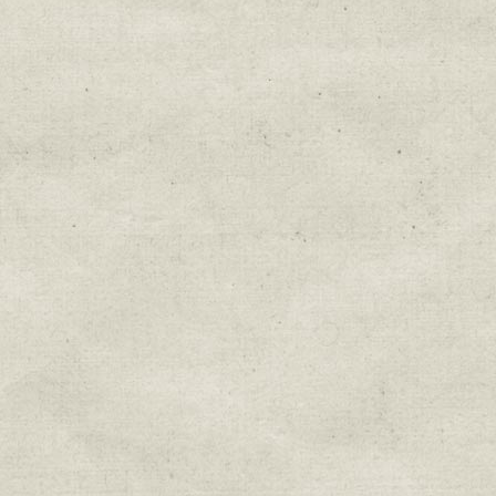
Education & Field Trip News
Farm to Table Events
Sunday Market & Music New
Volunteer Opportunities
Weekly Farm News
By submitting this form, you are consenting to r
You can revoke your consent to receive emails at 
every email.
Emails are serviced by Constant Cont