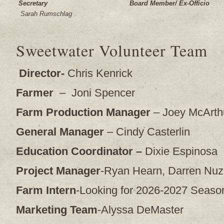
Secretary
Board Member/ Ex-Officio
Sarah Rumschlag
Sweetwater Volunteer Team
Director-
Chris Kenrick
Farmer
– Joni Spencer
Farm Production Manager
– Joey McArth
General Manager
– Cindy Casterlin
Education Coordinator –
Dixie Espinosa
Project Manager
-Ryan Hearn, Darren Nuzn
Farm Intern
-Looking for 2026-2027 Season
Marketing Team
-Alyssa DeMaster