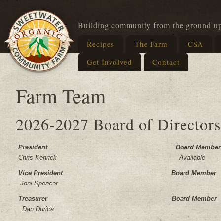
Building community from the ground u
Recipes
The Farm
CSA
Get Involved
Contact
Farm Team
2026-2027 Board of Directors
President Board Member
Chris Kenrick Available
Vice President Board Member
Joni Spencer
Treasurer Board Member
Dan Durica