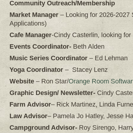
Community Outreach/Membership
Market Manager
– Looking for 2026-2027
Applications)
Cafe Manager
-Cindy Casterlin, looking fo
Events Coordinator-
Beth Alden
Music Series Coordinator
– Ed Lehman
Yoga Coordinator
– Stacey Lenz
Website
– Ron Star/
Orange Room Softwar
Graphic Design/ Newsletter-
Cindy Caster
Farm Advisor
– Rick Martinez, Linda Furne
Law Advisor
– Pamela Jo Hatley, Jesse H
Campground Advisor-
Roy Sirengo, Harr