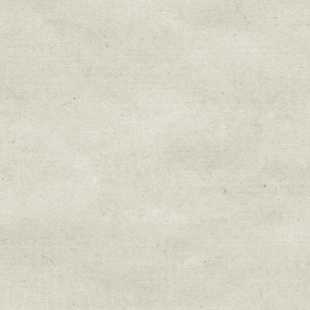
Sign up for upda
Get news from Sweetwater Organi
Email
Email Lists