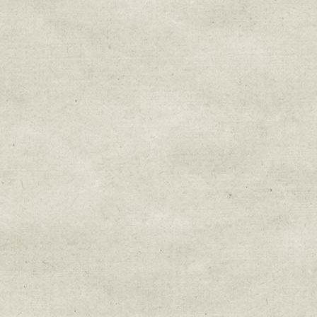
Sign up for upda
Get news from Sweetwater Organi
Email
Email Lists