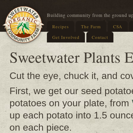
Building community from the ground u
Recipes
The Farm
CSA
Get Involved
Contact
Sweetwater Plants E
Cut the eye, chuck it, and cov
First, we get our seed potato
potatoes on your plate, from
up each potato into 1.5 ounc
on each piece.