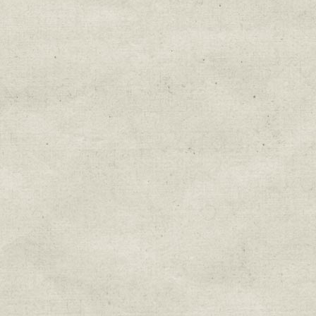
Education & Field Trip News
Farm to Table Events
Sunday Market & Music New
Volunteer Opportunities
Weekly Farm News
By submitting this form, you are consenting to r
You can revoke your consent to receive emails at 
every email.
Emails are serviced by Constant Cont