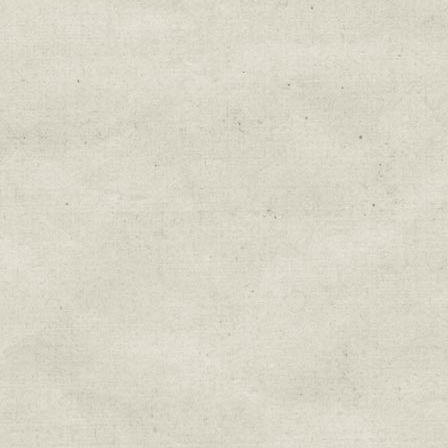
Education & Field Trip News
Farm to Table Events
Sunday Market & Music New
Volunteer Opportunities
Weekly Farm News
By submitting this form, you are consenting to r
You can revoke your consent to receive emails at 
every email.
Emails are serviced by Constant Cont