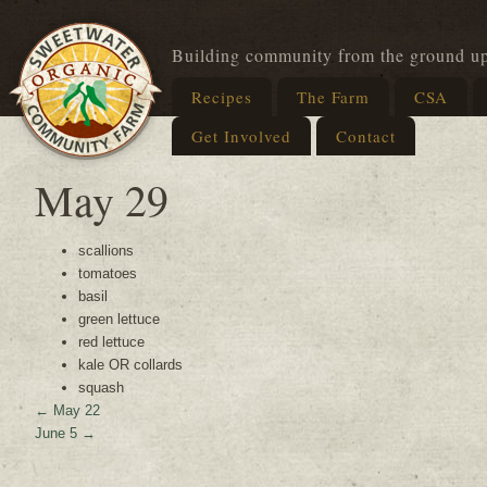
Building community from the ground u
Recipes
The Farm
CSA
Get Involved
Contact
May 29
scallions
tomatoes
basil
green lettuce
red lettuce
kale OR collards
squash
←
May 22
June 5
→