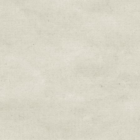
Sign up for upda
Get news from Sweetwater Organi
Email
Email Lists