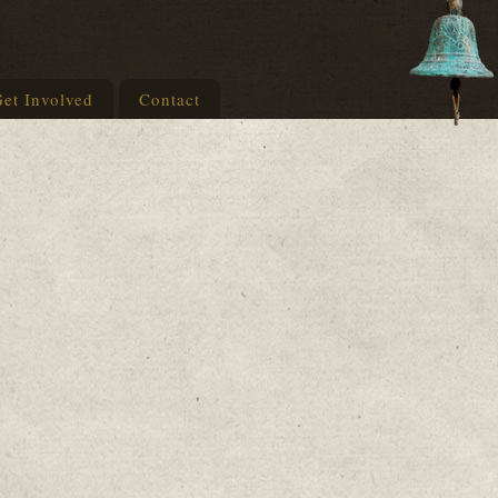
et Involved
Contact