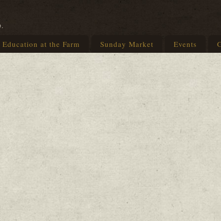
p.
Education at the Farm
Sunday Market
Events
G