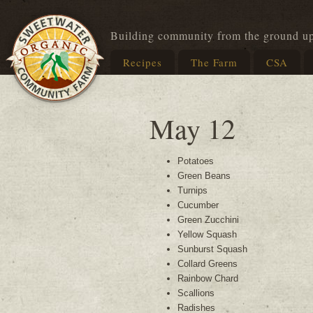
Building community from the ground u
Recipes
The Farm
CSA
May 12
Potatoes
Green Beans
Turnips
Cucumber
Green Zucchini
Yellow Squash
Sunburst Squash
Collard Greens
Rainbow Chard
Scallions
Radishes