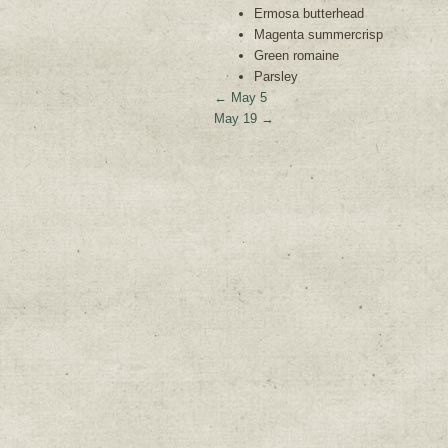
Ermosa butterhead
Magenta summercrisp
Green romaine
Parsley
←
May 5
May 19
→