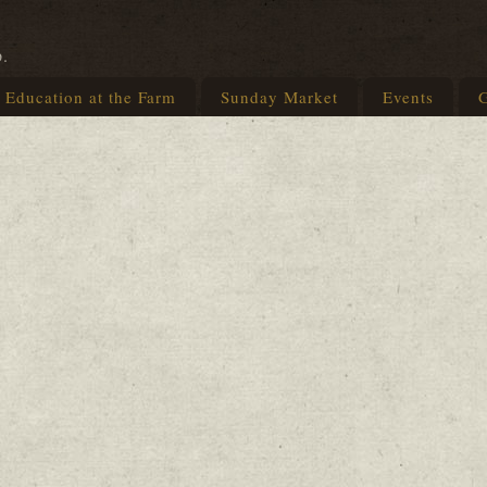
p.
Education at the Farm
Sunday Market
Events
G