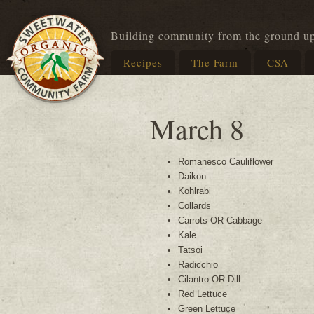
Building community from the ground u
Recipes
The Farm
CSA
March 8
Romanesco Cauliflower
Daikon
Kohlrabi
Collards
Carrots OR Cabbage
Kale
Tatsoi
Radicchio
Cilantro OR Dill
Red Lettuce
Green Lettuce