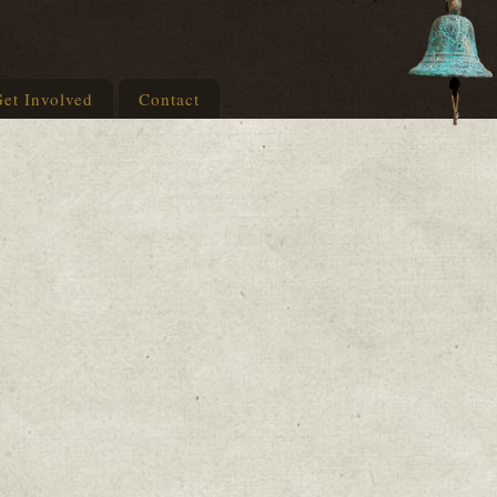
et Involved
Contact