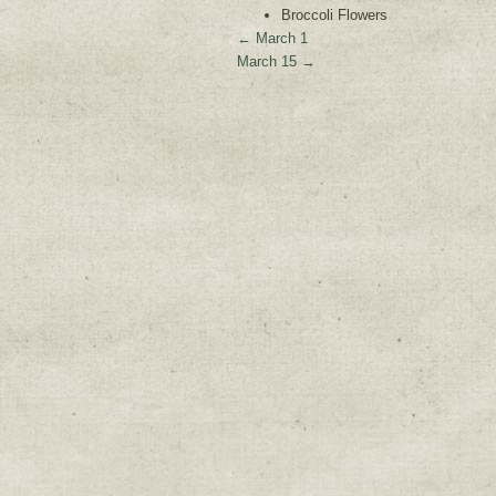
Broccoli Flowers
←
March 1
March 15
→