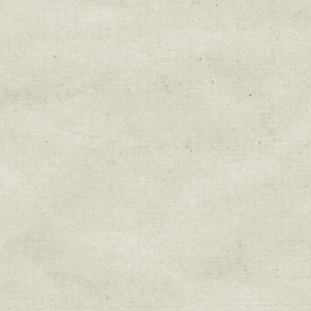
Education & Field Trip News
Farm to Table Events
Sunday Market & Music New
Volunteer Opportunities
Weekly Farm News
By submitting this form, you are consenting to r
You can revoke your consent to receive emails at 
every email.
Emails are serviced by Constant Cont