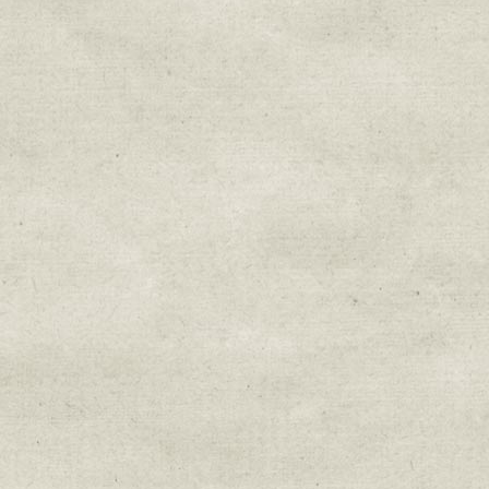
Sign up for upda
Get news from Sweetwater Organi
Email
Email Lists