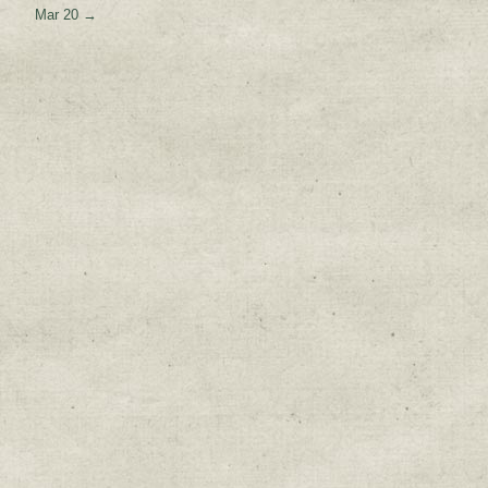
Mar 20
→