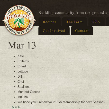
Building community from the ground u
Recipes
The Farm
CSA
Get Involved
Contact
Mar 13
Kale
Collards
Chard
Lettuce
Dill
Choi
Scallions
Mustard Greens
Mizuna
We hope you’ll renew your CSA Membership for next Season?
←
Mar 6