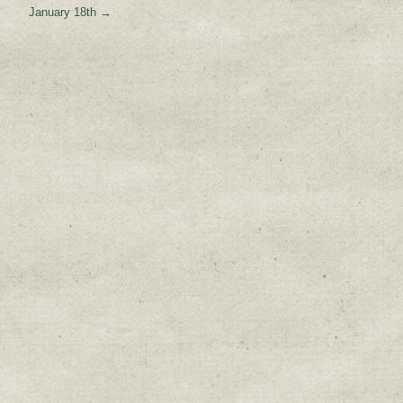
January 18th
→