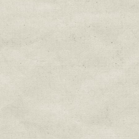
Education & Field Trip News
Farm to Table Events
Sunday Market & Music New
Volunteer Opportunities
Weekly Farm News
By submitting this form, you are consenting to r
You can revoke your consent to receive emails at 
every email.
Emails are serviced by Constant Cont