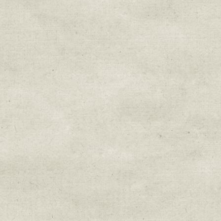
Sign up for upda
Get news from Sweetwater Organi
Email
Email Lists