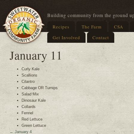
Building community from the ground u
Recipes
The Farm
CSA
Get Involved
Contact
January 11
Curly Kale
Scallions
Cilantro
Cabbage OR Turnips
Salad Mix
Dinosaur Kale
Collards
Fennel
Red Lettuce
Green Lettuce
←
January 4