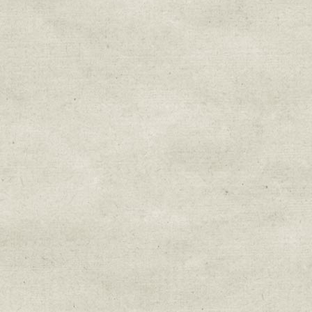
Sign up for upda
Get news from Sweetwater Organi
Email
Email Lists