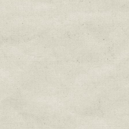
Education & Field Trip News
Farm to Table Events
Sunday Market & Music New
Volunteer Opportunities
Weekly Farm News
By submitting this form, you are consenting to r
You can revoke your consent to receive emails at 
every email.
Emails are serviced by Constant Cont