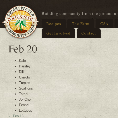
Building community from the ground u
Recipes
The Farm
CSA
Get Involved
Contact
Feb 20
Kale
Parsley
Dill
Carrots
Turnips
Scallions
Tatsoi
Joi Choi
Fennel
Lettuces
←
Feb 13