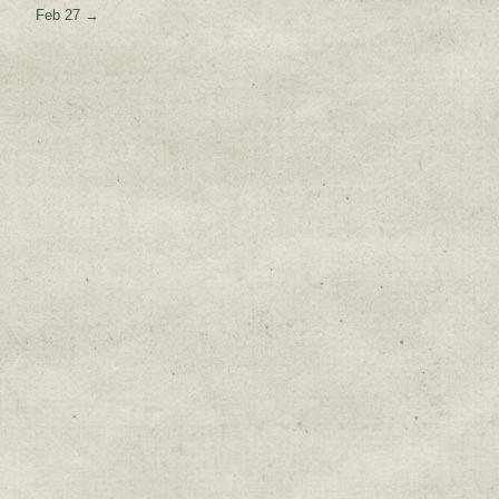
Feb 27
→