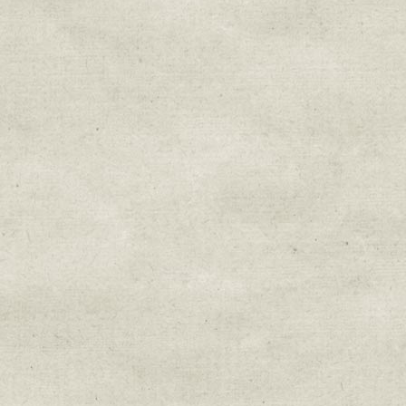
Sign up for upda
Get news from Sweetwater Organi
Email
Email Lists