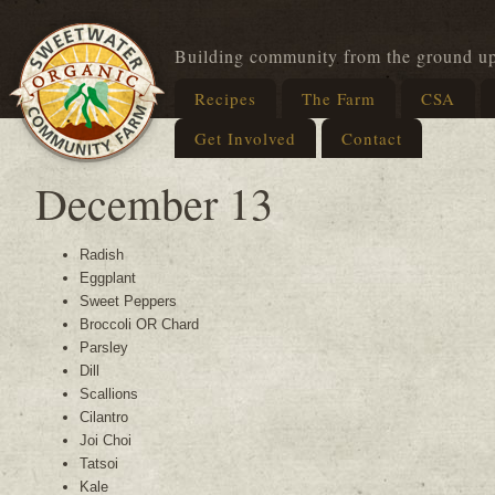
Building community from the ground u
Recipes
The Farm
CSA
Get Involved
Contact
December 13
Radish
Eggplant
Sweet Peppers
Broccoli OR Chard
Parsley
Dill
Scallions
Cilantro
Joi Choi
Tatsoi
Kale