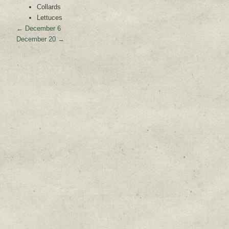
Collards
Lettuces
←
December 6
December 20
→