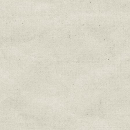
Education & Field Trip News
Farm to Table Events
Sunday Market & Music New
Volunteer Opportunities
Weekly Farm News
By submitting this form, you are consenting to r
You can revoke your consent to receive emails at 
every email.
Emails are serviced by Constant Cont