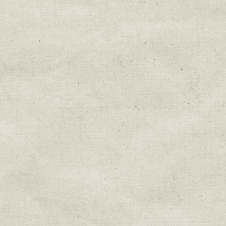
Education & Field Trip News
Farm to Table Events
Sunday Market & Music New
Volunteer Opportunities
Weekly Farm News
By submitting this form, you are consenting to r
You can revoke your consent to receive emails at 
every email.
Emails are serviced by Constant Cont