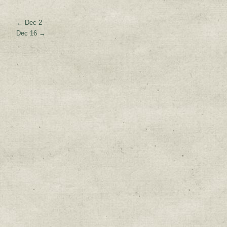
←
Dec 2
Dec 16
→