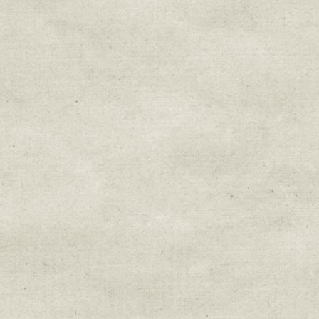
Sign up for upda
Get news from Sweetwater Organi
Email
Email Lists