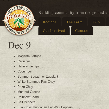
Building community from the ground u
Recipes
The Farm
CSA
Get Involved
Contact
Dec 9
Magenta Lettuce
Radishes
Hakurei Turnips
Cucumber
Summer Squash or Eggplant
White Stemmed Pac Choy
Prize Choy
Mustard Greens
Rainbow Chard
Bell Peppers
Cilantro or Hungarian Hot Wax Peppers