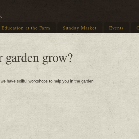
p.
Education at the Farm
Sunday Market
Events
G
r garden grow?
g we have soilful workshops to help you in the garden.