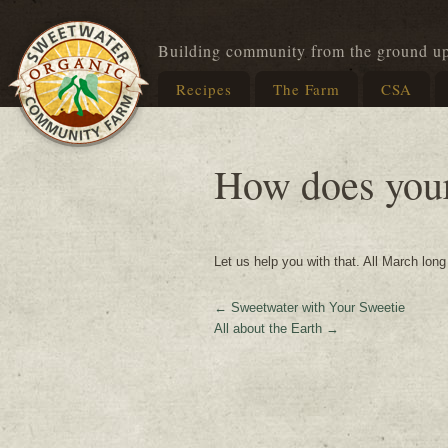
Building community from the ground u
Recipes
The Farm
CSA
How does you
Let us help you with that. All March lon
←
Sweetwater with Your Sweetie
All about the Earth
→