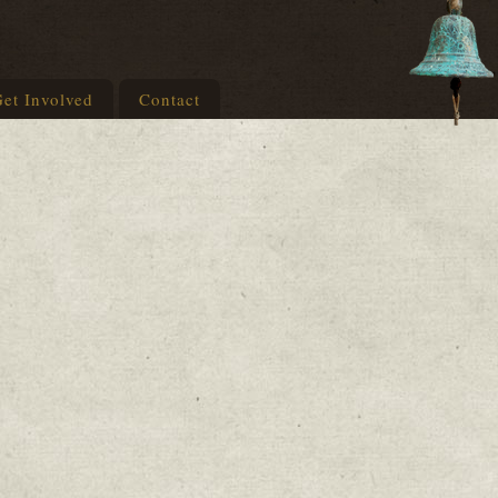
et Involved
Contact