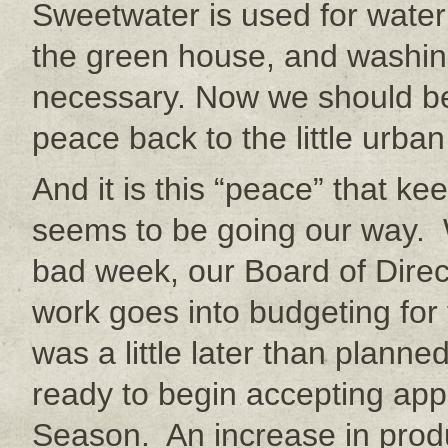
Sweetwater is used for wateri
the green house, and washin
necessary. Now we should be
peace back to the little urban
And it is this “peace” that k
seems to be going our way. 
bad week, our Board of Dire
work goes into budgeting for 
was a little later than plann
ready to begin accepting app
Season. An increase in prod