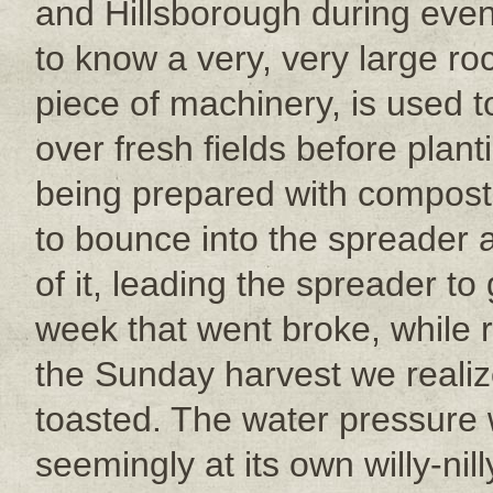
and Hillsborough during eveni
to know a very, very large roc
piece of machinery, is used 
over fresh fields before plan
being prepared with compost 
to bounce into the spreader 
of it, leading the spreader to
week that went broke, while 
the Sunday harvest we reali
toasted. The water pressure 
seemingly at its own willy-nill