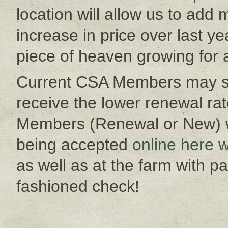
location will allow us to add 
increase in price over last yea
piece of heaven growing for
Current CSA Members may si
receive the lower renewal rat
Members (Renewal or New) wi
being accepted
online here w
as well as at the farm with p
fashioned check!