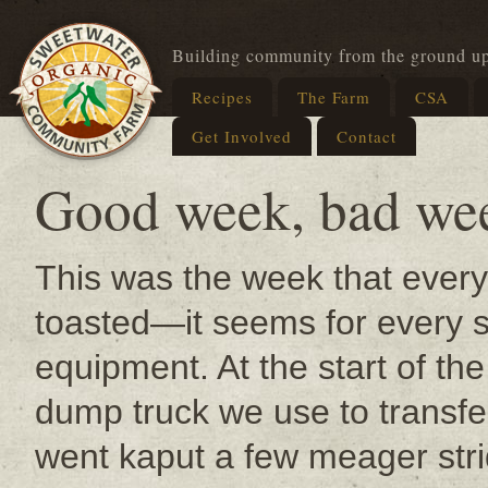
Building community from the ground u
Recipes
The Farm
CSA
Get Involved
Contact
Good week, bad we
This was the week that every
toasted—it seems for every 
equipment. At the start of th
dump truck we use to transf
went kaput a few meager str