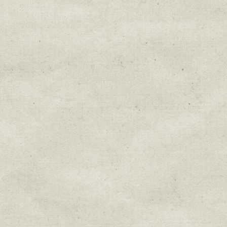
Education & Field Trip News
Farm to Table Events
Sunday Market & Music New
Volunteer Opportunities
Weekly Farm News
By submitting this form, you are consenting to r
You can revoke your consent to receive emails at 
every email.
Emails are serviced by Constant Cont