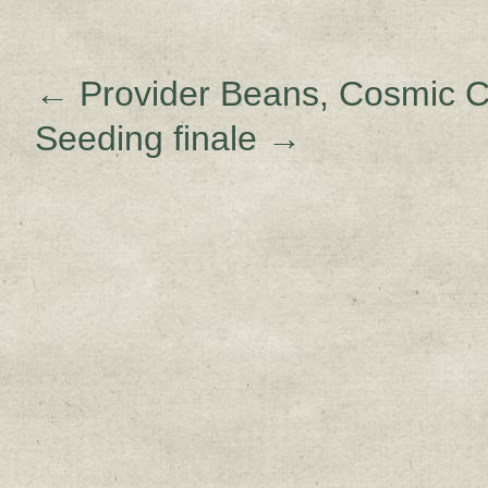
←
Provider Beans, Cosmic C
Seeding finale
→
Sign up for upda
Get news from Sweetwater Organi
Email
Email Lists