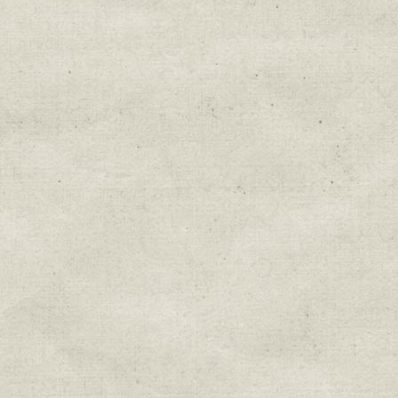
Education & Field Trip News
Farm to Table Events
Sunday Market & Music New
Volunteer Opportunities
Weekly Farm News
By submitting this form, you are consenting to r
You can revoke your consent to receive emails at 
every email.
Emails are serviced by Constant Cont