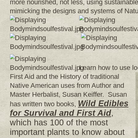
more nourished, not less, using sustainable 
mimicking the designs and systems of Natur
Learn how to use lo
First Aid and the History of traditional
Native American uses from Author and
Master Herbalist, Susan Keiffer. Susan
Wild Edibles
has written two books,
for Survival and First Aid
,
which has 100 of the most
important plants to know about