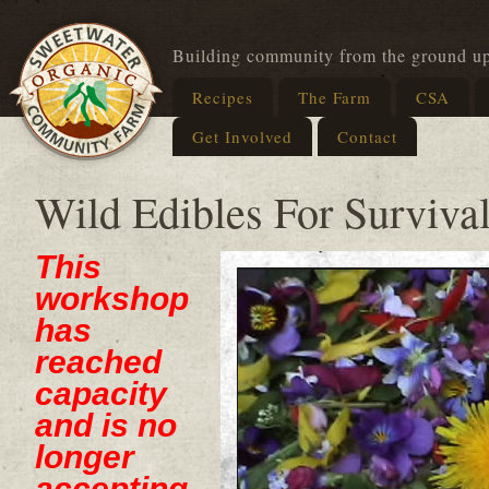
Building community from the ground u
Recipes
The Farm
CSA
Get Involved
Contact
Wild Edibles For Survival
This
workshop
has
reached
capacity
and is no
longer
accepting