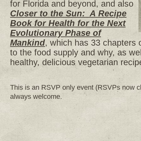
for Florida and beyond, and also
Closer to the Sun: A Recipe
Book for Health for the Next
Evolutionary Phase of
Mankind
, which has 33 chapters 
to the food supply and why, as wel
healthy, delicious vegetarian recip
This is an RSVP only event (RSVPs now cl
always welcome.