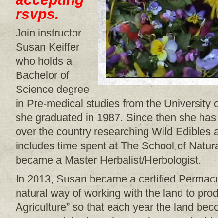
rsvps.
Join instructor
Susan Keiffer
who holds a
Bachelor of
Science degree
in Pre-medical studies from the University
she graduated in 1987. Since then she has t
over the country researching Wild Edibles 
includes time spent at The School of Natur
became a Master Herbalist/Herbologist.
In 2013, Susan became a certified Permacul
natural way of working with the land to pr
Agriculture” so that each year the land b