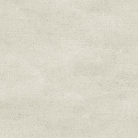
Sign up for upda
Get news from Sweetwater Organi
Email
Email Lists