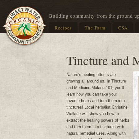
Building community from the ground u
Recipes
The Farm
CSA
Tincture and 
Nature’s healing effects are
growing all around us. In Tincture
and Medicine Making 101, you’ll
learn how you can take your
favorite herbs and turn them into
tinctures! Local herbalist Christine
Wallace will show you how to
extract the healing powers of herbs
and turn them into tinctures with
natural remedial uses. Along with