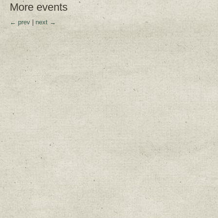
More events
← prev
|
next →