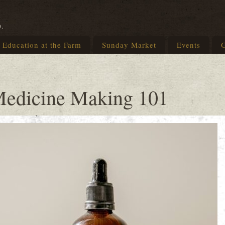
p.
Education at the Farm
Sunday Market
Events
G
Medicine Making 101