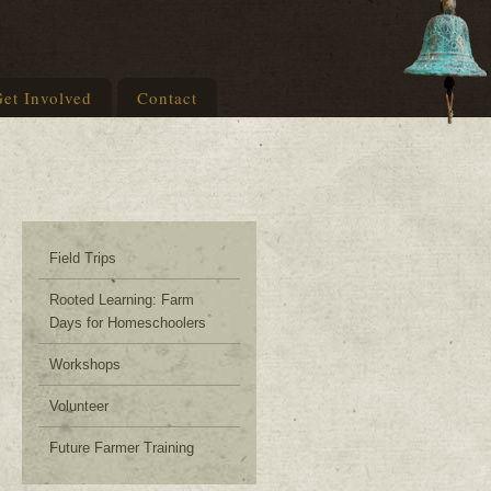
et Involved
Contact
Field Trips
Rooted Learning: Farm
Days for Homeschoolers
Workshops
Volunteer
Future Farmer Training