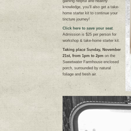
gaining helpful and healthy
knowledge, you’ll also get a take-
home starter kit to continue your
tincture journey!
Click here to save your seat
.
Admission is $25 per person for
workshop & take-home starter kit.
Taking place Sunday, November
21st, from 1pm to 2pm
on the
Sweetwater Farmhouse enclosed
porch, surrounded by natural
foliage and fresh air.