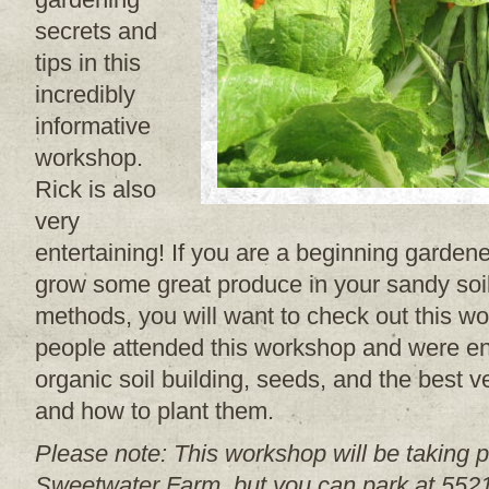
secrets and
tips in this
incredibly
informative
workshop.
Rick is also
very
entertaining! If you are a beginning garde
grow some great produce in your sandy soil
methods, you will want to check out this w
people attended this workshop and were en
organic soil building, seeds, and the best
and how to plant them.
Please note: This workshop will be taking p
Sweetwater Farm, but you can park at 55