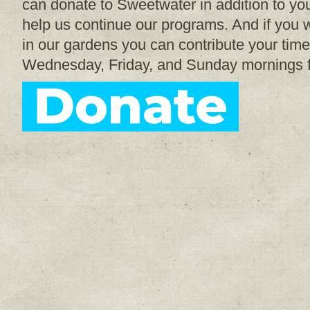
can donate to Sweetwater in addition to your
help us continue our programs. And if you w
in our gardens you can contribute your time
Wednesday, Friday, and Sunday mornings 