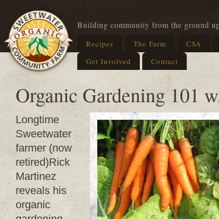
Building community from the ground u
Recipes
The Farm
CSA
Get Involved
Contact
Organic Gardening 101 w
Longtime
Sweetwater
farmer (now
retired)Rick
Martinez
reveals his
organic
gardening