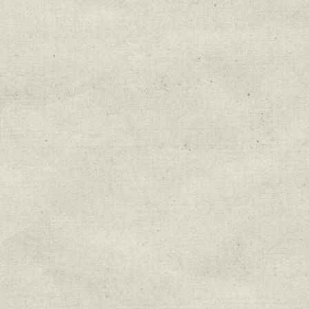
Education & Field Trip News
Farm to Table Events
Sunday Market & Music New
Volunteer Opportunities
Weekly Farm News
By submitting this form, you are consenting to r
You can revoke your consent to receive emails at 
every email.
Emails are serviced by Constant Cont