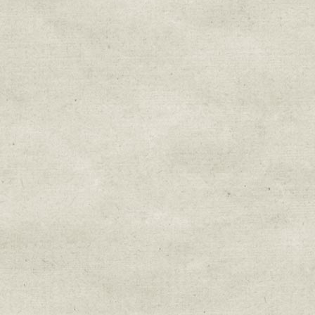
Sign up for upda
Get news from Sweetwater Organi
Email
Email Lists