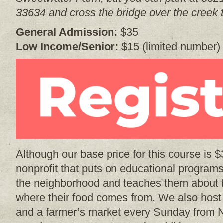
33634 and cross the bridge over the creek t
General Admission:
$35
Low Income/Senior:
$15 (limited number)
Although our base price for this course is 
nonprofit that puts on educational programs
the neighborhood and teaches them about 
where their food comes from. We also hos
and a farmer’s market every Sunday from