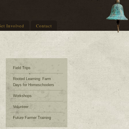
et Involved
Contact
Field Trips
Rooted Learning: Farm
Days for Homeschoolers
Workshops
Volunteer
Future Farmer Training