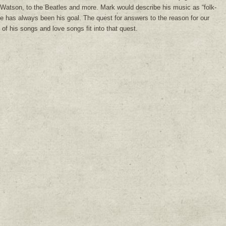
Watson, to the Beatles and more. Mark would describe his music as “folk-
e has always been his goal. The quest for answers to the reason for our
of his songs and love songs fit into that quest.