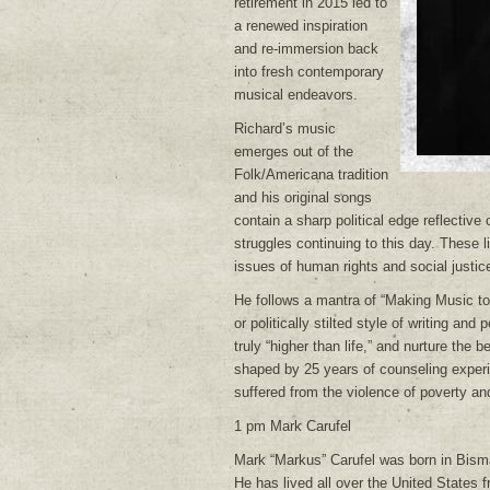
retirement in 2015 led to
a renewed inspiration
and re-immersion back
into fresh contemporary
musical endeavors.
Richard’s music
emerges out of the
Folk/Americana tradition
and his original songs
contain a sharp political edge reflectiv
struggles continuing to this day. These l
issues of human rights and social justic
He follows a mantra of “Making Music to 
or politically stilted style of writing and
truly “higher than life,” and nurture the
shaped by 25 years of counseling exper
suffered from the violence of poverty an
1 pm Mark Carufel
Mark “Markus” Carufel was born in Bism
He has lived all over the United States 