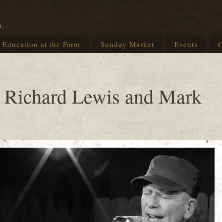
p.
Education at the Farm
Sunday Market
Events
G
 Richard Lewis and Mark