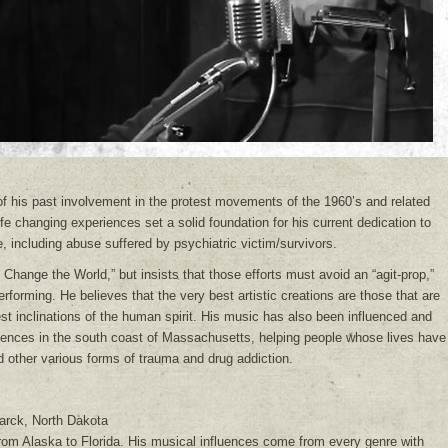
e of his past involvement in the protest movements of the 1960’s and related
ife changing experiences set a solid foundation for his current dedication to
e, including abuse suffered by psychiatric victim/survivors.
Change the World,” but insists that those efforts must avoid an “agit-prop,”
 performing. He believes that the very best artistic creations are those that are
 best inclinations of the human spirit. His music has also been influenced and
iences in the south coast of Massachusetts, helping people whose lives have
d other various forms of trauma and drug addiction.
arck, North Dakota
from Alaska to Florida. His musical influences come from every genre with