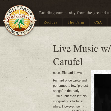
Building community from the ground u
Recipes
The Farm
CSA
Live Music w/
Carufel
noon: Richard Lewis
Richard once wrote and
performed a few “protest
songs” in the early
1970’s, but then left his
songwriting idle for a
while. However, semi-