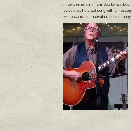
influences ranging from Bob Dylan, Doc 
rock”. A well-crafted song with a messag
existence is the motivation behind many 