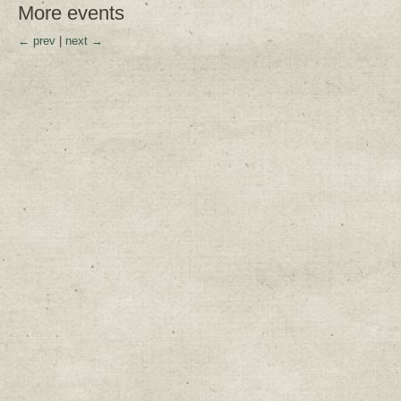
More events
← prev
|
next →