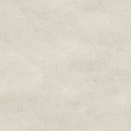
Sign up for upda
Get news from Sweetwater Organi
Email
Email Lists