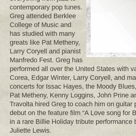
contemporary pop tunes.
Greg attended Berklee
College of Music and
has studied with many
greats like Pat Metheny,
Larry Coryell and pianist
Manfredo Fest. Greg has
performed all over the United States with v
Corea, Edgar Winter, Larry Coryell, and 
concerts for Issac Hayes, the Moody Blues
Pat Metheny, Kenny Loggins, John Prine a
Travolta hired Greg to coach him on guitar p
debut on the feature film “A Love song for 
in a rare Billie Holiday tribute performanc
Juliette Lewis.