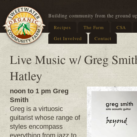
Building community from the ground u
Recipes
The Farm
CSA
Get Involved
Contact
Live Music w/ Greg Smit
Hatley
noon to 1 pm Greg
Smith
Greg is a virtuosic
guitarist whose range of
styles encompass
everything from jazz to