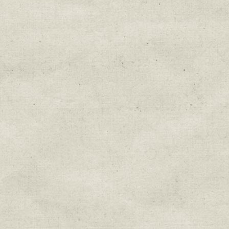
Education & Field Trip News
Farm to Table Events
Sunday Market & Music New
Volunteer Opportunities
Weekly Farm News
By submitting this form, you are consenting to r
You can revoke your consent to receive emails at 
every email.
Emails are serviced by Constant Cont