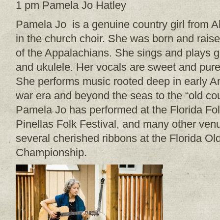
1 pm Pamela Jo Hatley
Pamela Jo is a genuine country girl from 
in the church choir. She was born and raised
of the Appalachians. She sings and plays g
and ukulele. Her vocals are sweet and pure
She performs music rooted deep in early Ame
war era and beyond the seas to the “old cou
Pamela Jo has performed at the Florida Folk
Pinellas Folk Festival, and many other ven
several cherished ribbons at the Florida O
Championship.