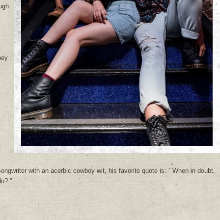
ugh
hey
m
ngwriter with an acerbic cowboy wit, his favorite quote is: ” When in doubt,
o? ”