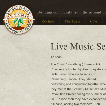
Building community from the ground u
Recipes
The Farm
CSA
Live Music Se
12 noon
The Young Something ( formerly AB
Positive ) is fronted by Alex Bonyata an
Bella Beyer who are based in St.
Petersburg, Florida. They started
performing and songwriting together whe
they met at the Grammy Museum’s Mus
Revolution Project during the summer of
2015. Since then they have expanded to
full band, adding two members: Ben