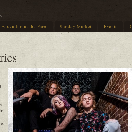
p.
Education at the Farm
Sunday Market
Events
G
ries
d
n
ic
 a