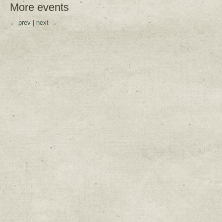
More events
← prev
|
next →