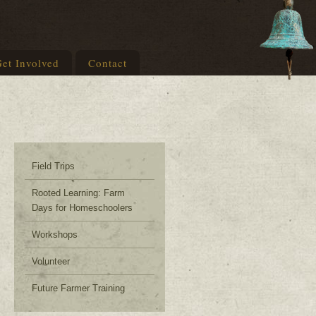
et Involved
Contact
Field Trips
Rooted Learning: Farm
Days for Homeschoolers
Workshops
Volunteer
Future Farmer Training