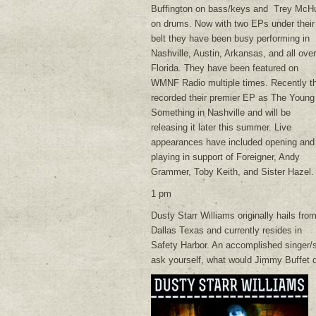
Buffington on bass/keys and Trey McH
on drums. Now with two EPs under their
belt they have been busy performing in
Nashville, Austin, Arkansas, and all over
Florida. They have been featured on
WMNF Radio multiple times. Recently t
recorded their premier EP as The Young
Something in Nashville and will be
releasing it later this summer. Live
appearances have included opening and
playing in support of Foreigner, Andy
Grammer, Toby Keith, and Sister Hazel.
1 pm
Dusty Starr Williams originally hails fro
Dallas Texas and currently resides in
Safety Harbor. An accomplished singer/so
ask yourself, what would Jimmy Buffet d