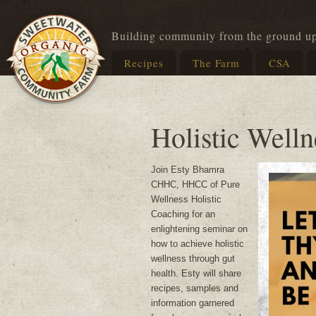
Building community from the ground u
Recipes
The Farm
CSA
Holistic Well
Join Esty Bhamra
CHHC, HHCC of Pure
Wellness Holistic
Coaching for an
enlightening seminar on
how to achieve holistic
wellness through gut
health. Esty will share
recipes, samples and
information garnered