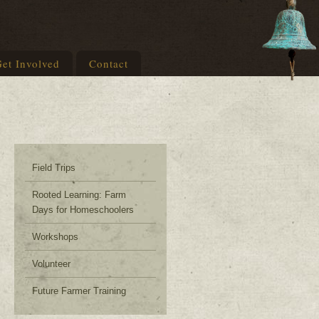
et Involved
Contact
Field Trips
Rooted Learning: Farm
Days for Homeschoolers
Workshops
Volunteer
Future Farmer Training