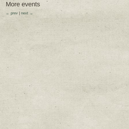
More events
← prev
|
next →