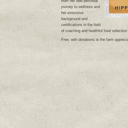
from her own personal
journey to wellness and
her extensive
background and
certifications in the field
of coaching and healthful food selection.
Free, with donations to the farm appreci