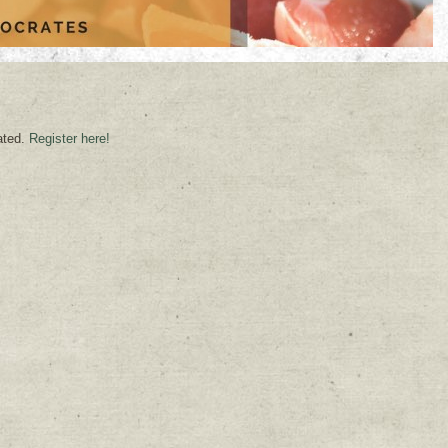
ated.
Register here!