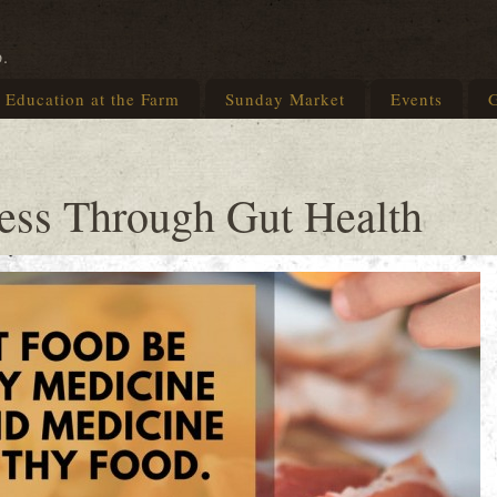
p.
Education at the Farm
Sunday Market
Events
G
ness Through Gut Health