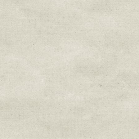
Sign up for upda
Get news from Sweetwater Organi
Email
Email Lists