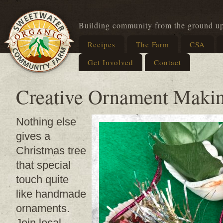
Building community from the ground u
Recipes
The Farm
CSA
Get Involved
Contact
Creative Ornament Maki
Nothing else
gives a
Christmas tree
that special
touch quite
like handmade
ornaments.
Join local