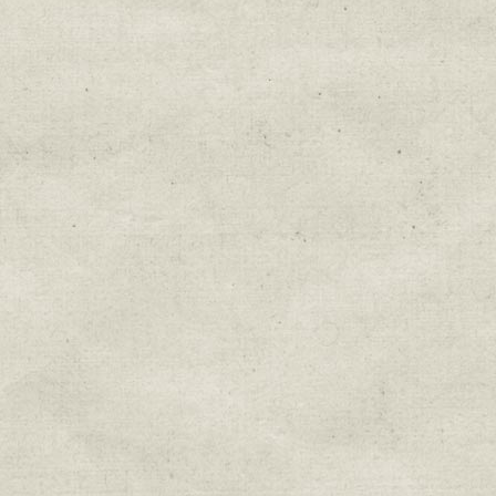
Education & Field Trip News
Farm to Table Events
Sunday Market & Music New
Volunteer Opportunities
Weekly Farm News
By submitting this form, you are consenting to r
You can revoke your consent to receive emails at 
every email.
Emails are serviced by Constant Cont