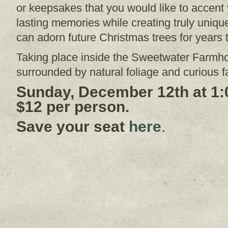
or keepsakes that you would like to accent 
lasting memories while creating truly uni
can adorn future Christmas trees for years
Taking place inside the Sweetwater Farmh
surrounded by natural foliage and curious 
Sunday, December 12th at 1:
$12 per person.
Save your seat
here
.