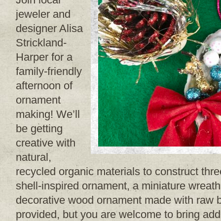
jeweler and
designer Alisa
Strickland-
Harper for a
family-friendly
afternoon of
ornament
making! We’ll
be getting
creative with
natural,
recycled organic materials to construct thr
shell-inspired ornament, a miniature wreat
decorative wood ornament made with raw ba
provided, but you are welcome to bring addi