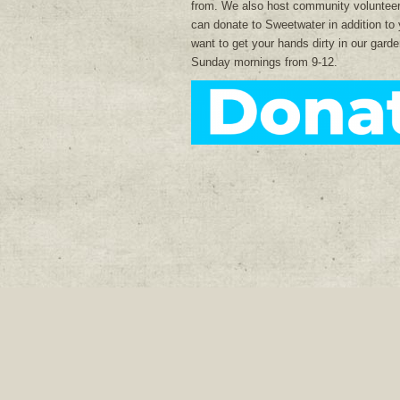
from. We also host community voluntee
can donate to Sweetwater in addition to 
want to get your hands dirty in our gar
Sunday mornings from 9-12.
Join our mailing list: