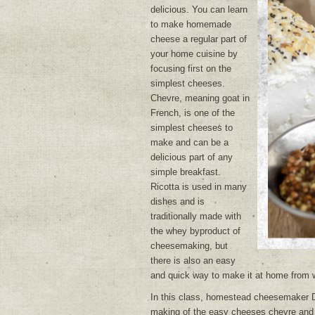
delicious. You can learn
to make homemade
cheese a regular part of
your home cuisine by
focusing first on the
simplest cheeses.
Chevre, meaning goat in
French, is one of the
simplest cheeses to
make and can be a
delicious part of any
simple breakfast.
Ricotta is used in many
dishes and is
traditionally made with
the whey byproduct of
cheesemaking, but
there is also an easy
and quick way to make it at home from 
In this class, homestead cheesemaker D
making of the easy cheeses chevre and 