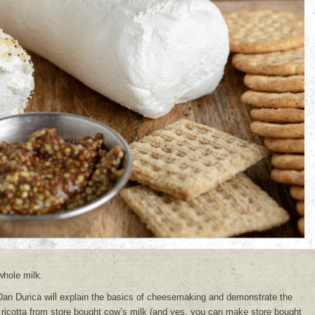
whole milk.
an Durica will explain the basics of cheesemaking and demonstrate the
ricotta from store bought cow’s milk (and yes, you can make store bought