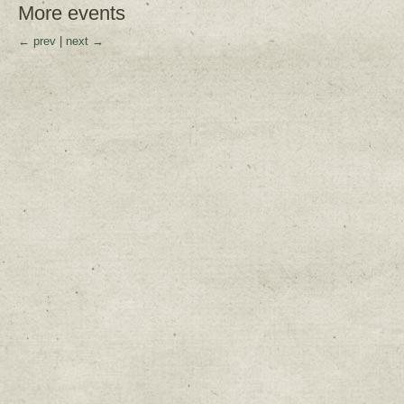
More events
← prev
|
next →