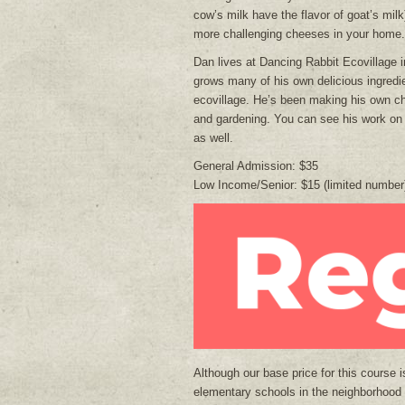
cow’s milk have the flavor of goat’s mi
more challenging cheeses in your home.
Dan lives at Dancing Rabbit Ecovillage 
grows many of his own delicious ingredi
ecovillage. He’s been making his own ch
and gardening. You can see his work on
as well.
General Admission: $35
Low Income/Senior: $15 (limited number
Although our base price for this course 
elementary schools in the neighborhood