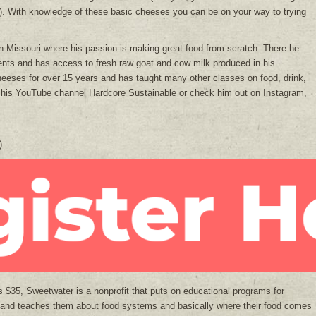
lk). With knowledge of these basic cheeses you can be on your way to trying
in Missouri where his passion is making great food from scratch. There he
ents and has access to fresh raw goat and cow milk produced in his
eeses for over 15 years and has taught many other classes on food, drink,
 his YouTube channel Hardcore Sustainable or check him out on Instagram,
)
is $35, Sweetwater is a nonprofit that puts on educational programs for
 and teaches them about food systems and basically where their food comes