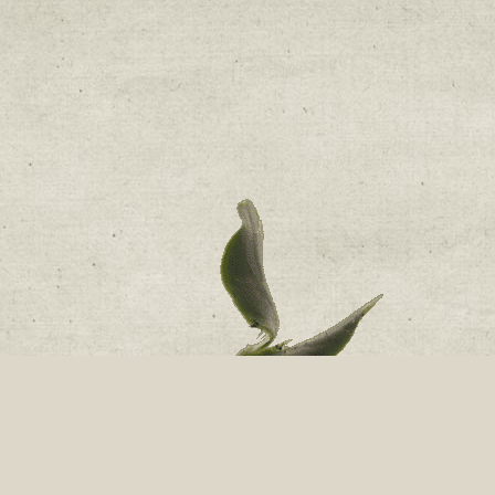
nge Room Software