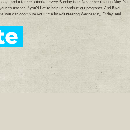
r days and a farmer’s market every Sunday from November through May. You
your course fee if you’d like to help us continue our programs. And if you
dens you can contribute your time by volunteering Wednesday, Friday, and
Donate
Facebook
Instagram
Pinterest
Ora