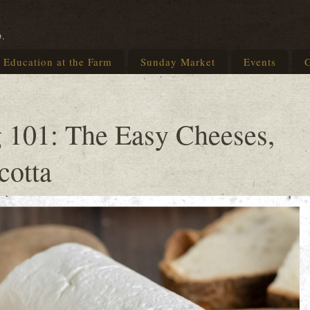
p.
Education at the Farm
Sunday Market
Events
G
 101: The Easy Cheeses,
cotta