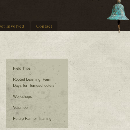
et Involved
Contact
Field Trips
Rooted Learning: Farm
Days for Homeschoolers
Workshops
Volunteer
Future Farmer Training