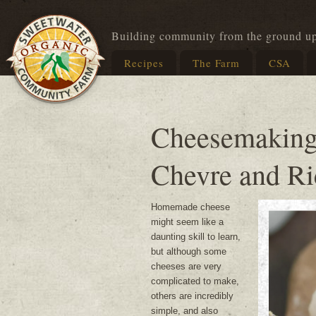
Building community from the ground u
Recipes
The Farm
CSA
Cheesemaking
Chevre and Ri
Homemade cheese
might seem like a
daunting skill to learn,
but although some
cheeses are very
complicated to make,
others are incredibly
simple, and also