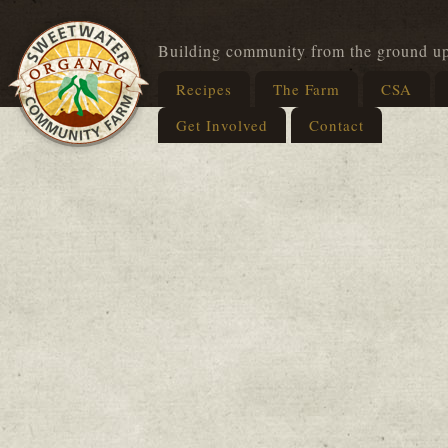
Building community from the ground u
Recipes
The Farm
CSA
Get Involved
Contact