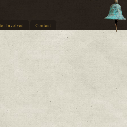
et Involved
Contact