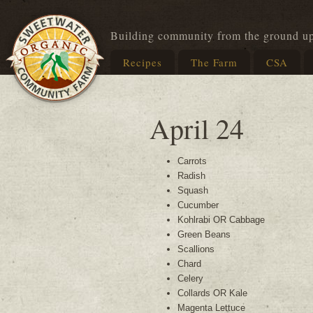
Building community from the ground u
Recipes
The Farm
CSA
April 24
Carrots
Radish
Squash
Cucumber
Kohlrabi OR Cabbage
Green Beans
Scallions
Chard
Celery
Collards OR Kale
Magenta Lettuce