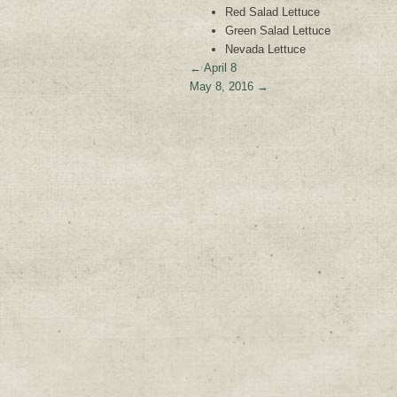
Red Salad Lettuce
Green Salad Lettuce
Nevada Lettuce
←
April 8
May 8, 2016
→