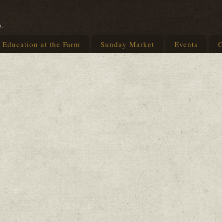
p.
Education at the Farm
Sunday Market
Events
G