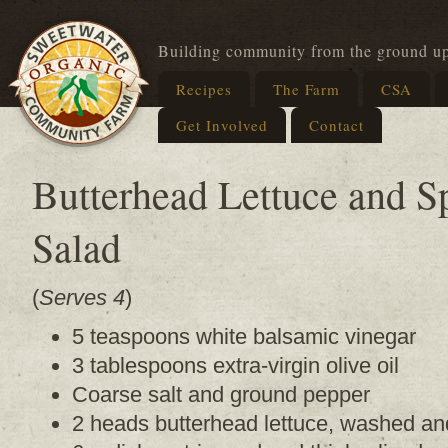
Building community from the ground u
Recipes
The Farm
CSA
Get Involved
Contact
Butterhead Lettuce and S
Salad
(
Serves 4
)
5 teaspoons white balsamic vinegar
3 tablespoons extra-virgin olive oil
Coarse salt and ground pepper
2 heads butterhead lettuce, washed an