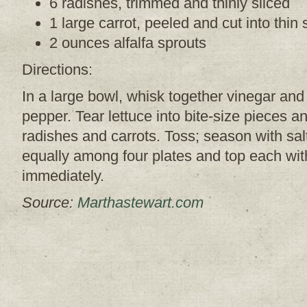
6 radishes, trimmed and thinly sliced
1 large carrot, peeled and cut into thin 
2 ounces alfalfa sprouts
Directions:
In a large bowl, whisk together vinegar and 
pepper.
Tear lettuce into bite-size pieces a
radishes and carrots. Toss; season with sa
equally among four plates and top each wit
immediately.
Source:
Marthastewart.com