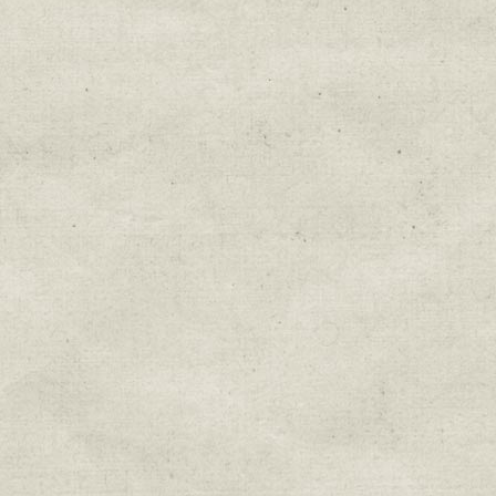
Education & Field Trip News
Farm to Table Events
Sunday Market & Music New
Volunteer Opportunities
Weekly Farm News
By submitting this form, you are consenting to r
You can revoke your consent to receive emails at 
every email.
Emails are serviced by Constant Cont