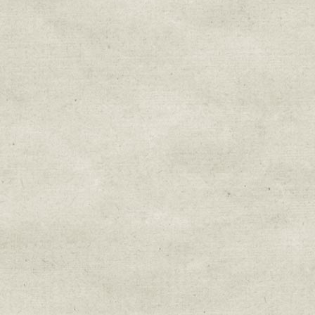
Sign up for upda
Get news from Sweetwater Organi
Email
Email Lists