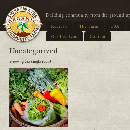
Building community from the ground u
Recipes
The Farm
CSA
Get Involved
Contact
Uncategorized
Showing the single result