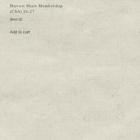
Harvest Share Membership
(CSA) 26-27
$
644.00
Add to cart