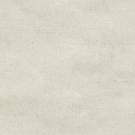
Sign up for upda
Get news from Sweetwater Organi
Email
Email Lists