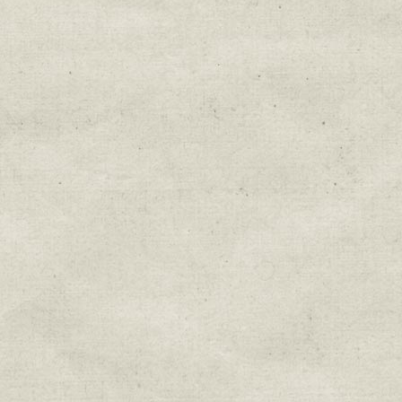
Education & Field Trip News
Farm to Table Events
Sunday Market & Music New
Volunteer Opportunities
Weekly Farm News
By submitting this form, you are consenting to r
You can revoke your consent to receive emails at 
every email.
Emails are serviced by Constant Cont