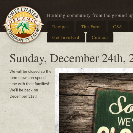
Building community from the ground u
Recipes
The Farm
CSA
Get Involved
Contact
Sunday, December 24th, 
We will be closed so the
farm crew can spend
time with their families!
We’ll be back on
December 31st!