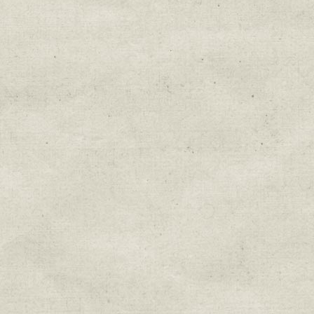
Education & Field Trip News
Farm to Table Events
Sunday Market & Music New
Volunteer Opportunities
Weekly Farm News
By submitting this form, you are consenting to r
You can revoke your consent to receive emails at 
every email.
Emails are serviced by Constant Cont