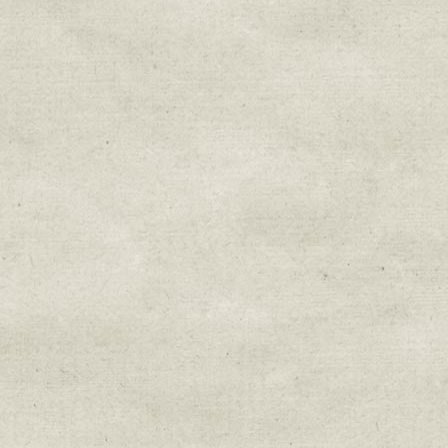
Sign up for upda
Get news from Sweetwater Organi
Email
Email Lists