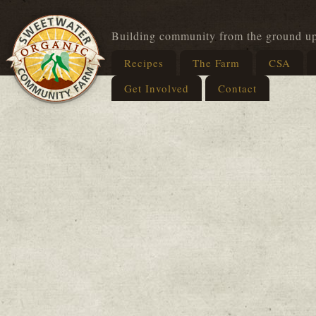
Building community from the ground u
Recipes
The Farm
CSA
Get Involved
Contact