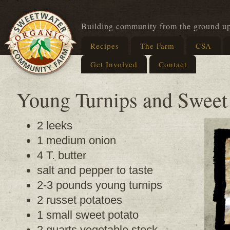
Building community from the ground u
Recipes
The Farm
CSA
Get Involved
Contact
Young Turnips and Sweet
2 leeks
1 medium onion
4 T. butter
salt and pepper to taste
2-3 pounds young turnips
2 russet potatoes
1 small sweet potato
2 quarts vegetable stock