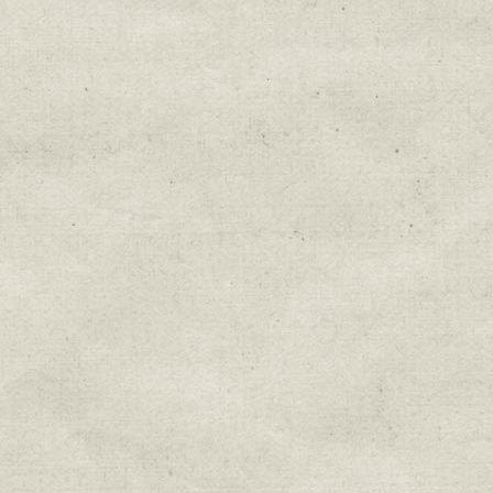
Education & Field Trip News
Farm to Table Events
Sunday Market & Music New
Volunteer Opportunities
Weekly Farm News
By submitting this form, you are consenting to r
You can revoke your consent to receive emails at 
every email.
Emails are serviced by Constant Cont