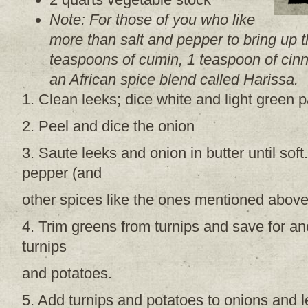
Note: For those of you who like
more than salt and pepper to bring up t
teaspoons of cumin, 1 teaspoon of ci
an African spice blend called Harissa.
1. Clean leeks; dice white and light green p
2. Peel and dice the onion
3. Saute leeks and onion in butter until sof
pepper (and
other spices like the ones mentioned above
4. Trim greens from turnips and save for an
turnips
and potatoes.
5. Add turnips and potatoes to onions and le