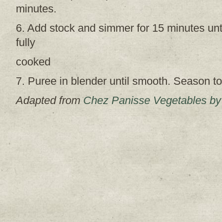
minutes.
6. Add stock and simmer for 15 minutes unti
fully
cooked
7. Puree in blender until smooth. Season to
Adapted from
Chez Panisse Vegetables by