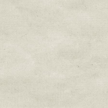
Sign up for upda
Get news from Sweetwater Organi
Email
Email Lists