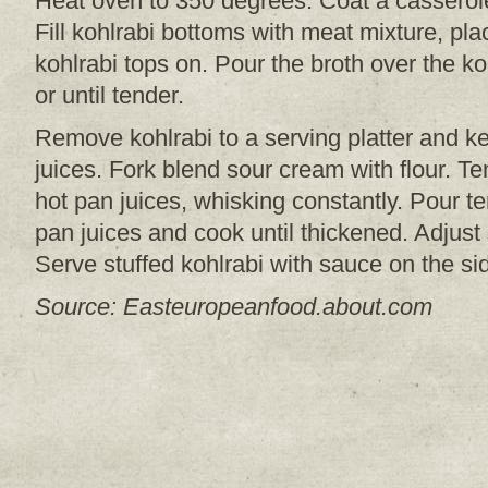
Heat oven to 350 degrees. Coat a casserole
Fill kohlrabi bottoms with meat mixture, pla
kohlrabi tops on. Pour the broth over the k
or until tender.
Remove kohlrabi to a serving platter and k
juices. Fork blend sour cream with flour. Te
hot pan juices, whisking constantly. Pour 
pan juices and cook until thickened. Adjust
Serve stuffed kohlrabi with sauce on the sid
Source: Easteuropeanfood.about.com