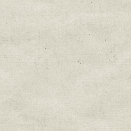
Education & Field Trip News
Farm to Table Events
Sunday Market & Music New
Volunteer Opportunities
Weekly Farm News
By submitting this form, you are consenting to r
You can revoke your consent to receive emails at 
every email.
Emails are serviced by Constant Cont