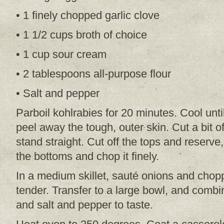
• 1 finely chopped garlic clove
• 1 1/2 cups broth of choice
• 1 cup sour cream
• 2 tablespoons all-purpose flour
• Salt and pepper
Parboil kohlrabies for 20 minutes. Cool unt
peel away the tough, outer skin. Cut a bit of
stand straight. Cut off the tops and reserve
the bottoms and chop it finely.
In a medium skillet, sauté onions and choppe
tender. Transfer to a large bowl, and combi
and salt and pepper to taste.