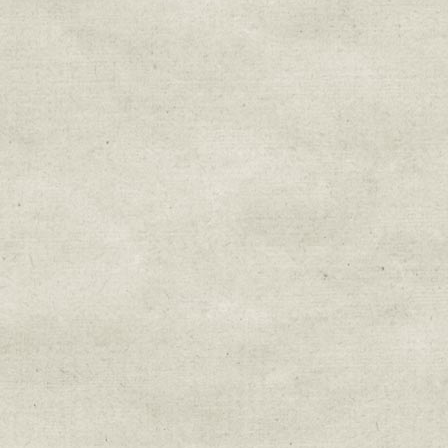
Sign up for upda
Get news from Sweetwater Organi
Email
Email Lists