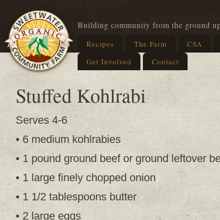
Building community from the ground u
Recipes
The Farm
CSA
Get Involved
Contact
Stuffed Kohlrabi
Serves 4-6
• 6 medium kohlrabies
• 1 pound ground beef or ground leftover be
• 1 large finely chopped onion
• 1 1/2 tablespoons butter
• 2 large eggs