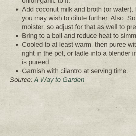
onion-garlic to it.
Add coconut milk and broth (or water). N
you may wish to dilute further. Also: 
moister, so adjust for that as well to pr
Bring to a boil and reduce heat to simm
Cooled to at least warm, then puree wi
right in the pot, or ladle into a blender 
is pureed.
Garnish with cilantro at serving time.
Source:
A Way to Garden