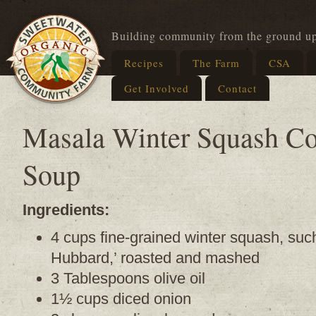
Building community from the ground u
Recipes
The Farm
CSA
Get Involved
Contact
Masala Winter Squash C
Soup
Ingredients:
4 cups fine-grained winter squash, such
Hubbard,’ roasted and mashed
3 Tablespoons olive oil
1½ cups diced onion