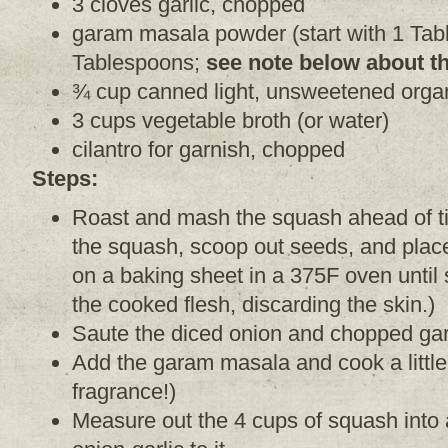
3 cloves garlic, chopped
garam masala powder (start with 1 Tab
Tablespoons;
see note below about th
¾ cup canned light, unsweetened organ
3 cups vegetable broth (or water)
cilantro for garnish, chopped
Steps:
Roast and mash the squash ahead of ti
the squash, scoop out seeds, and place
on a baking sheet in a 375F oven until
the cooked flesh, discarding the skin.)
Saute the diced onion and chopped garlic 
Add the garam masala and cook a little
fragrance!)
Measure out the 4 cups of squash into 