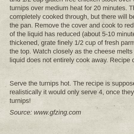
turnips over medium heat for 20 minutes. Th
completely cooked through, but there will be
the pan. Remove the cover and cook to red
of the liquid has reduced (about 5-10 minut
thickened, grate finely 1/2 cup of fresh p
the top. Watch closely as the cheese melts
liquid does not entirely cook away. Recipe
Serve the turnips hot. The recipe is suppo
realistically it would only serve 4, once the
turnips!
Source: www.gfzing.com