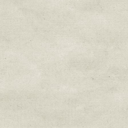
Sign up for upda
Get news from Sweetwater Organi
Email
Email Lists