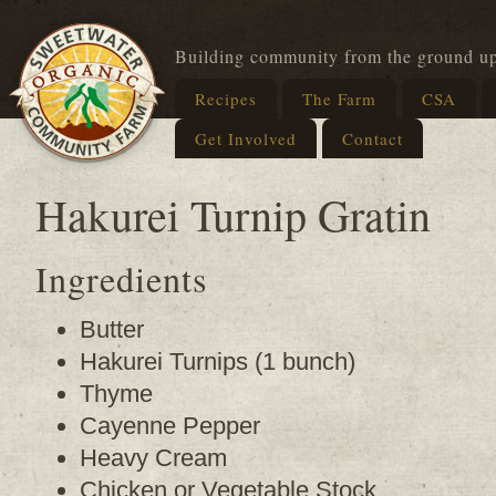
Building community from the ground u
Recipes
The Farm
CSA
Get Involved
Contact
Hakurei Turnip Gratin
Ingredients
Butter
Hakurei Turnips (1 bunch)
Thyme
Cayenne Pepper
Heavy Cream
Chicken or Vegetable Stock