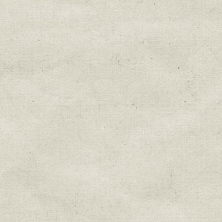
Education & Field Trip News
Farm to Table Events
Sunday Market & Music New
Volunteer Opportunities
Weekly Farm News
By submitting this form, you are consenting to r
You can revoke your consent to receive emails at 
every email.
Emails are serviced by Constant Cont