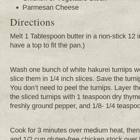
Parmesan Cheese
Directions
Melt 1 Tablespoon butter in a non-stick 12 
have a top to fit the pan.)
Wash one bunch of white hakurei turnips wel
slice them in 1/4 inch slices. Save the turn
You don’t need to peel the turnips. Layer th
the sliced turnips with 1 teaspoon dry thyme
freshly ground pepper, and 1/8- 1/4 teasp
Cook for 3 minutes over medium heat, the
and 1/2 cup gluten-free chicken stock over