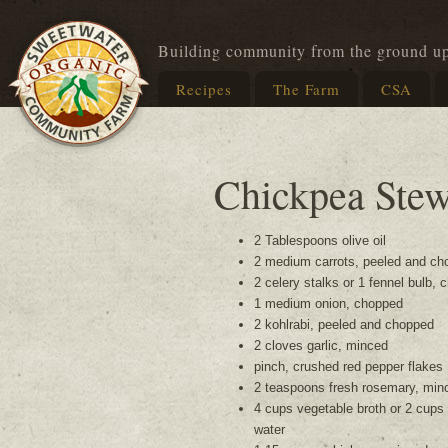
Building community from the ground u
Recipes
The Farm
CSA
Chickpea Ste
2 Tablespoons olive oil
2 medium carrots, peeled and ch
2 celery stalks or 1 fennel bulb,
1 medium onion, chopped
2 kohlrabi, peeled and chopped
2 cloves garlic, minced
pinch, crushed red pepper flakes
2 teaspoons fresh rosemary, min
4 cups vegetable broth or 2 cups
water