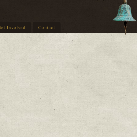
et Involved
Contact