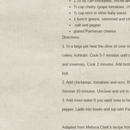
1 15 oz can chickpeas, rinced an
¾ cup cherry /grape tomatoes, c
½ cup orzo or other baby pasta
1 bunch greens, stemmed and c
salt and pepper
grated Parmesan cheese
Directions:
1. In a large pot heat the olive oil over
celery, kohlrabi. Cook 5-7 minutes until 
and rosemary. Cook 2 minutes. Add broth 
boil.
2. Add chickpeas, tomatoes and orzo. R
Simmer 10 minutes. Uncover and stir in
3. Add more water if you want stew to be
pepper. Ladle into bowls and top with P
Adapted from Melissa Clark’s recipe fr