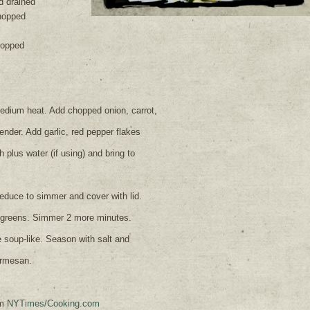
d drained
hopped
hopped
 medium heat. Add chopped onion, carrot,
tender. Add garlic, red pepper flakes
plus water (if using) and bring to
educe to simmer and cover with lid.
 greens. Simmer 2 more minutes.
 soup-like. Season with salt and
armesan.
om
NYTimes/Cooking.com