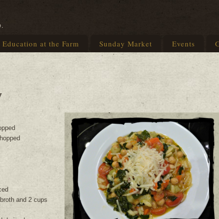
p.
Education at the Farm
Sunday Market
Events
G
w
opped
 chopped
ced
 broth and 2 cups