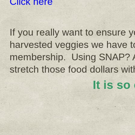
Click here
If you really want to ensure y
harvested veggies we have to
membership. Using SNAP? A
stretch those food dollars w
It is so