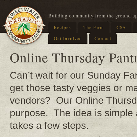
Building community from the ground u
Recipes
The Farm
CSA
Get Involved
Contact
Online Thursday Pant
Can’t wait for our Sunday F
get those tasty veggies or m
vendors? Our Online Thursda
purpose. Th
e idea is simple
takes a few steps.