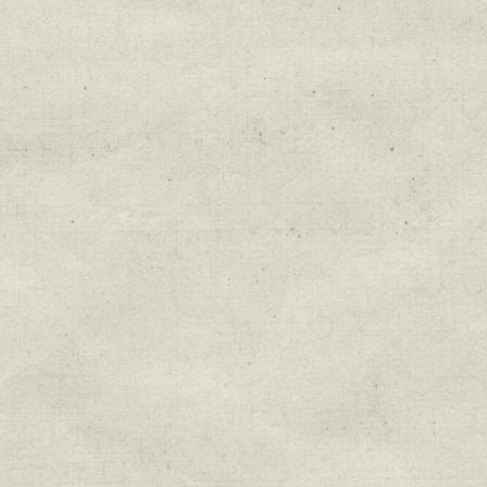
Education & Field Trip News
Farm to Table Events
Sunday Market & Music New
Volunteer Opportunities
Weekly Farm News
By submitting this form, you are consenting to r
You can revoke your consent to receive emails at 
every email.
Emails are serviced by Constant Cont