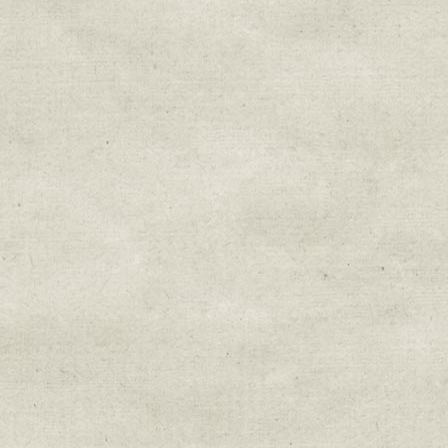
Sign up for upda
Get news from Sweetwater Organi
Email
Email Lists