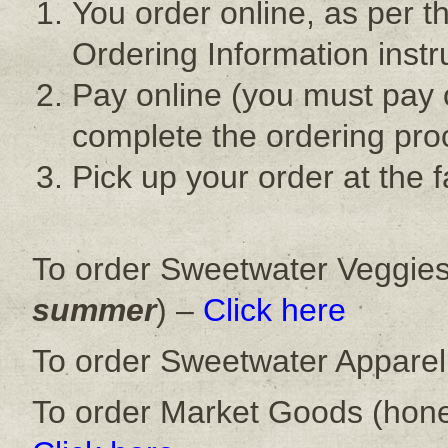
You order online, as per t
Ordering Information instr
Pay online (you must pay 
complete the ordering pro
Pick up your order at the
To order Sweetwater Veggies
summer
) –
Click here
To order Sweetwater Apparel
To order Market Goods (hone