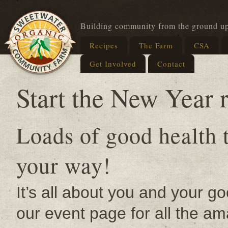
Building community from the ground u
Recipes
The Farm
CSA
Get Involved
Contact
Start the New Year r
Loads of good health 
your way!
It’s all about you and your g
our event page for all the 