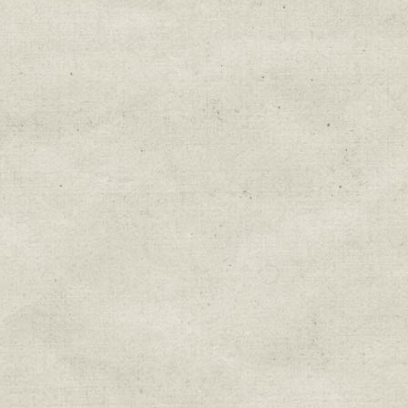
Education & Field Trip News
Farm to Table Events
Sunday Market & Music New
Volunteer Opportunities
Weekly Farm News
By submitting this form, you are consenting to r
You can revoke your consent to receive emails at 
every email.
Emails are serviced by Constant Cont