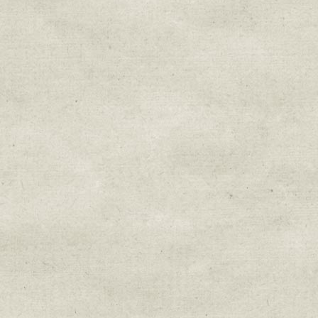
Sign up for upda
Get news from Sweetwater Organi
Email
Email Lists