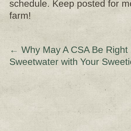
schedule. Keep posted for 
farm!
←
Why May A CSA Be Right 
Sweetwater with Your Sweet