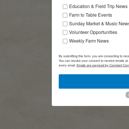
Education & Field Trip News
Farm to Table Events
Sunday Market & Music New
Volunteer Opportunities
Weekly Farm News
By submitting this form, you are consenting to r
You can revoke your consent to receive emails at 
every email.
Emails are serviced by Constant Cont