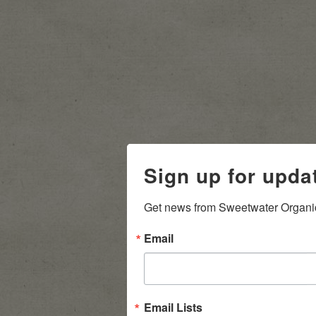
Sign up for upda
Get news from Sweetwater Organi
Email
Email Lists