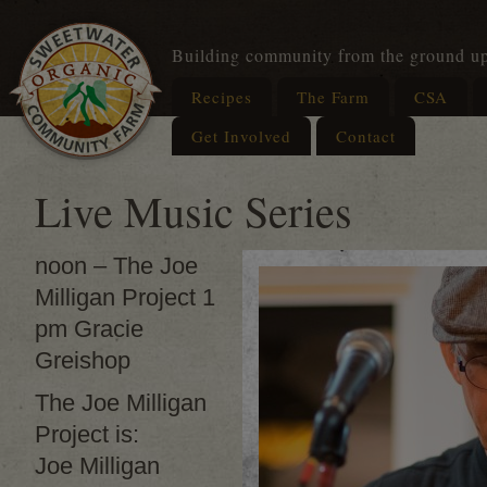
Building community from the ground u
Recipes
The Farm
CSA
Get Involved
Contact
Live Music Series
noon – The Joe
Milligan Project 1
pm Gracie
Greishop
The Joe Milligan
Project is:
Joe Milligan