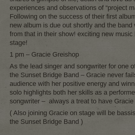
experiences and observations of “project m
Following on the success of their first albu
new album is due out shortly and the band w
from that in their show! exciting new music
stage!
1 pm – Gracie Greishop
As the lead singer and songwriter for one of
the Sunset Bridge Band – Gracie never fails
audience with her positive energy and winn
solo highlights both her skills as a perfor
songwriter – always a treat to have Gracie
( Also joining Gracie on stage will be bassi
the Sunset Bridge Band )