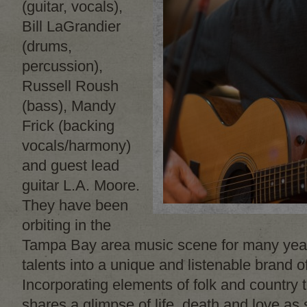
(guitar, vocals),
Bill LaGrandier
(drums,
percussion),
Russell Roush
(bass), Mandy
Frick (backing
vocals/harmony)
and guest lead
guitar L.A. Moore.
They have been
orbiting in the
Tampa Bay area music scene for many year
talents into a unique and listenable brand o
Incorporating elements of folk and country t
shares a glimpse of life, death and love as 